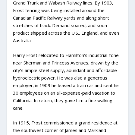
Grand Trunk and Wabash Railway lines. By 1903,
Frost fencing was being installed around the
Canadian Pacific Railway yards and along short
stretches of track. Demand soared, and soon
product shipped across the U.S., England, and even
Australia.
Harry Frost relocated to Hamilton’s industrial zone
near Sherman and Princess Avenues, drawn by the
city’s ample steel supply, abundant and affordable
hydroelectric power. He was also a generous
employer; in 1909 he leased a train car and sent his
30 employees on an all-expense-paid vacation to
California. In return, they gave him a fine walking
cane.
In 1915, Frost commissioned a grand residence at
the southwest corner of James and Markland