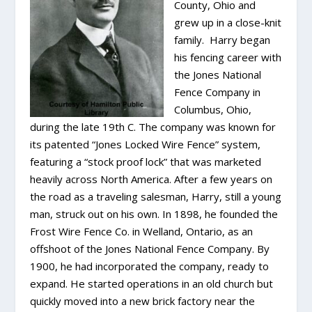
County, Ohio and
grew up in a close-knit
family. Harry began
his fencing career with
the Jones National
Fence Company in
Columbus, Ohio,
during the late 19th C. The company was known for
its patented “Jones Locked Wire Fence” system,
featuring a “stock proof lock” that was marketed
heavily across North America. After a few years on
the road as a traveling salesman, Harry, still a young
man, struck out on his own. In 1898, he founded the
Frost Wire Fence Co. in Welland, Ontario, as an
offshoot of the Jones National Fence Company. By
1900, he had incorporated the company, ready to
expand. He started operations in an old church but
quickly moved into a new brick factory near the