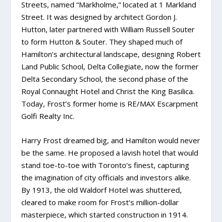
Streets, named “Markholme,” located at 1 Markland
Street. It was designed by architect Gordon J.
Hutton, later partnered with William Russell Souter
to form Hutton & Souter. They shaped much of
Hamilton’s architectural landscape, designing Robert
Land Public School, Delta Collegiate, now the former
Delta Secondary School, the second phase of the
Royal Connaught Hotel and Christ the King Basilica.
Today, Frost’s former home is RE/MAX Escarpment
Golfi Realty Inc.
Harry Frost dreamed big, and Hamilton would never
be the same. He proposed a lavish hotel that would
stand toe-to-toe with Toronto’s finest, capturing
the imagination of city officials and investors alike.
By 1913, the old Waldorf Hotel was shuttered,
cleared to make room for Frost’s million-dollar
masterpiece, which started construction in 1914.