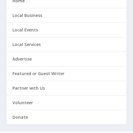
Home
Local Business
Local Events
Local Services
Advertise
Featured or Guest Writer
Partner with Us
Volunteer
Donate