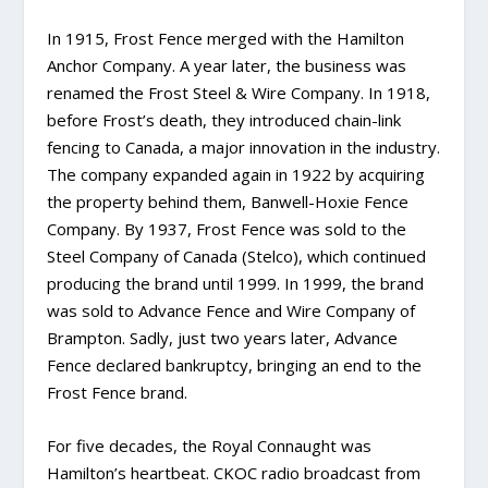
In 1915, Frost Fence merged with the Hamilton
Anchor Company. A year later, the business was
renamed the Frost Steel & Wire Company. In 1918,
before Frost’s death, they introduced chain-link
fencing to Canada, a major innovation in the industry.
The company expanded again in 1922 by acquiring
the property behind them, Banwell-Hoxie Fence
Company. By 1937, Frost Fence was sold to the
Steel Company of Canada (Stelco), which continued
producing the brand until 1999. In 1999, the brand
was sold to Advance Fence and Wire Company of
Brampton. Sadly, just two years later, Advance
Fence declared bankruptcy, bringing an end to the
Frost Fence brand.
For five decades, the Royal Connaught was
Hamilton’s heartbeat. CKOC radio broadcast from