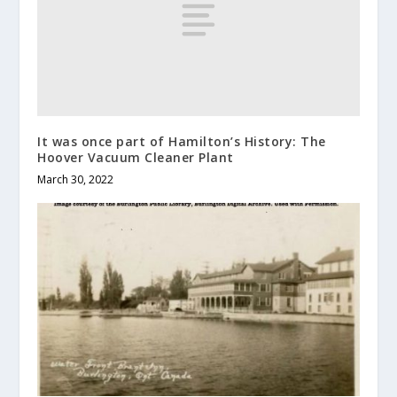
It was once part of Hamilton’s History: The
Hoover Vacuum Cleaner Plant
March 30, 2022