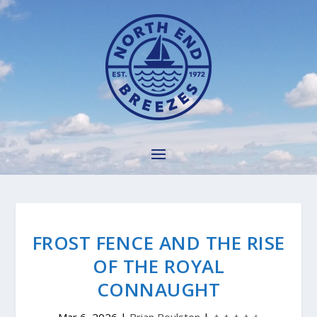
FROST FENCE AND THE RISE
OF THE ROYAL
CONNAUGHT