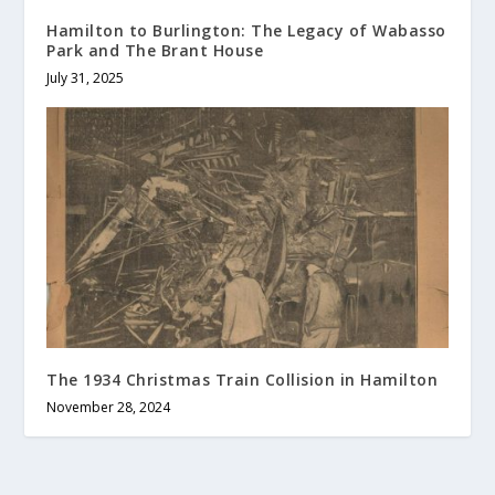
Hamilton to Burlington: The Legacy of Wabasso
Park and The Brant House
July 31, 2025
The 1934 Christmas Train Collision in Hamilton
November 28, 2024