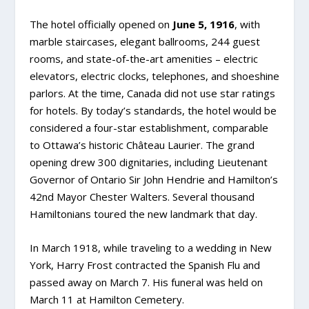
The hotel officially opened on
June 5, 1916
, with
marble staircases, elegant ballrooms, 244 guest
rooms, and state-of-the-art amenities – electric
elevators, electric clocks, telephones, and shoeshine
parlors. At the time, Canada did not use star ratings
for hotels. By today’s standards, the hotel would be
considered a four-star establishment, comparable
to Ottawa’s historic Château Laurier. The grand
opening drew 300 dignitaries, including Lieutenant
Governor of Ontario Sir John Hendrie and Hamilton’s
42nd Mayor Chester Walters. Several thousand
Hamiltonians toured the new landmark that day.
In March 1918, while traveling to a wedding in New
York, Harry Frost contracted the Spanish Flu and
passed away on March 7. His funeral was held on
March 11 at Hamilton Cemetery.