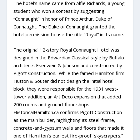
The hotel’s name came from Alfie Richards, a young
student who won a contest by suggesting
“Connaught” in honor of Prince Arthur, Duke of
Connaught. The Duke of Connaught granted the
hotel permission to use the title “Royal” in its name.
The original 12-story Royal Connaught Hotel was
designed in the Edwardian Classical style by Buffalo
architects Esenwein & Johnson and constructed by
Pigott Construction. While the famed Hamilton firm
Hutton & Souter did not design the initial hotel
block, they were responsible for the 1931 west-
tower addition, an Art Deco expansion that added
200 rooms and ground-floor shops.
HistoricalHamilton.ca confirms Pigott Construction
as the main builder, highlighting its steel-frame,
concrete-and-gypsum walls and floors that made it
one of Hamilton’s earliest fire-proof “skyscrapers.”