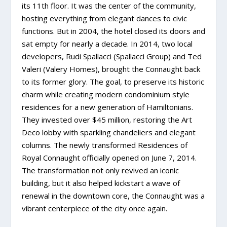
its 11th floor. It was the center of the community,
hosting everything from elegant dances to civic
functions. But in 2004, the hotel closed its doors and
sat empty for nearly a decade. In 2014, two local
developers, Rudi Spallacci (Spallacci Group) and Ted
Valeri (Valery Homes), brought the Connaught back
to its former glory. The goal, to preserve its historic
charm while creating modern condominium style
residences for a new generation of Hamiltonians.
They invested over $45 million, restoring the Art
Deco lobby with sparkling chandeliers and elegant
columns. The newly transformed Residences of
Royal Connaught officially opened on June 7, 2014.
The transformation not only revived an iconic
building, but it also helped kickstart a wave of
renewal in the downtown core, the Connaught was a
vibrant centerpiece of the city once again.