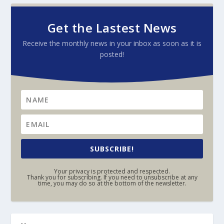
Get the Lastest News
Receive the monthly news in your inbox as soon as it is
posted!
SUBSCRIBE!
Your privacy is protected and respected.
Thank you for subscribing. If you need to unsubscribe at any
time, you may do so at the bottom of the newsletter.