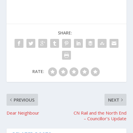
SHARE:
RATE:
PREVIOUS
NEXT
Dear Neighbour
CN Rail and the North End
– Councillor’s Update