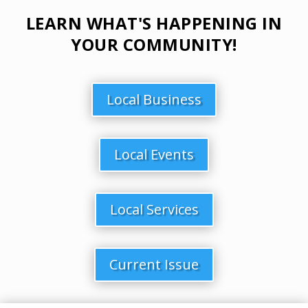
LEARN WHAT'S HAPPENING IN
YOUR COMMUNITY!
Local Business
Local Events
Local Services
Current Issue