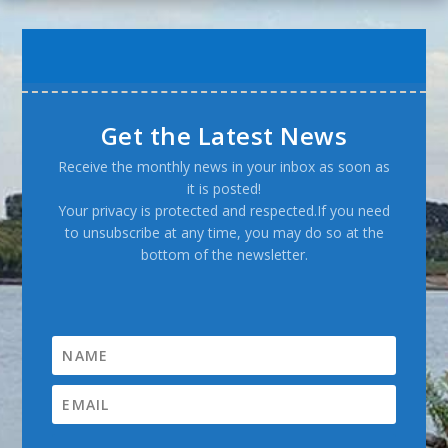
Get the Latest News
Receive the monthly news in your inbox as soon as
it is posted!
Your privacy is protected and respected.If you need
to unsubscribe at any time, you may do so at the
bottom of the newsletter.