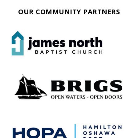
OUR COMMUNITY PARTNERS