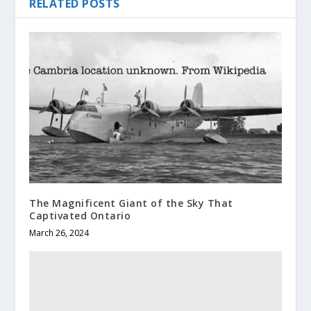
RELATED POSTS
The Magnificent Giant of the Sky That
Captivated Ontario
March 26, 2024