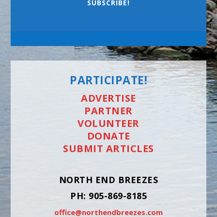
SUBSCRIBE!
PARTICIPATE!
ADVERTISE
PARTNER
VOLUNTEER
DONATE
SUBMIT ARTICLES
NORTH END BREEZES
PH: 905-869-8185
office@northendbreezes.com