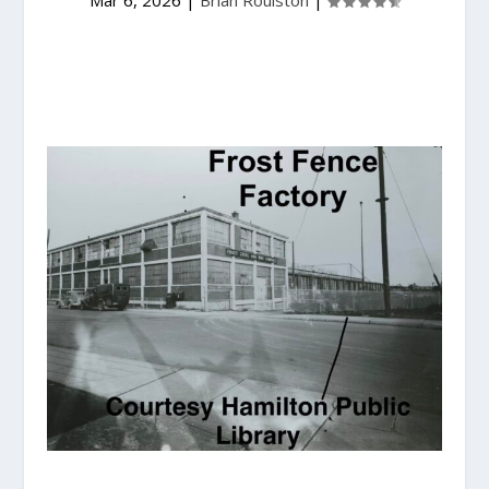
Mar 6, 2026
|
Brian Roulston
|