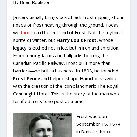
By Brian Roulston
January usually brings talk of Jack Frost nipping at our
noses or frost heaving through the ground. Today
we
turn
to a different kind of Frost. Not the mythical
sprite of winter, but
Harry Louis Frost
, whose
legacy is etched not in ice, but in iron and ambition.
From fencing farms and ballparks to lining the
Canadian Pacific Railway, Frost built more than
barriers—he built a business. In 1898, he founded
Frost Fence
and helped shape Hamilton’s skyline
with the creation of the iconic landmark: The Royal
Connaught Hotel. This is the story of the man who
fortified a city, one post at a time.
Frost was born
September 18, 1874,
in Danville, Knox