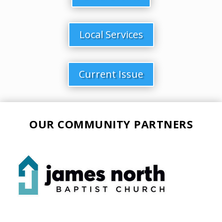
Local Services
Current Issue
OUR COMMUNITY PARTNERS