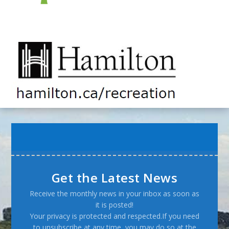
Get the Latest News
Receive the monthly news in your inbox as soon as
it is posted!
Your privacy is protected and respected.If you need
to unsubscribe at any time, you may do so at the