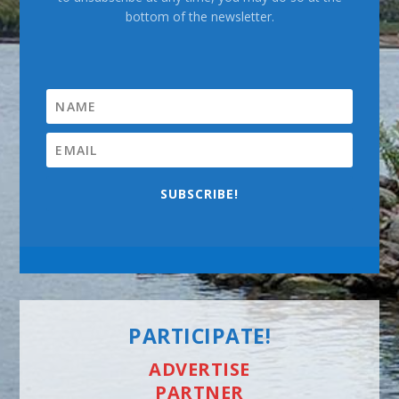
bottom of the newsletter.
SUBSCRIBE!
PARTICIPATE!
ADVERTISE
PARTNER