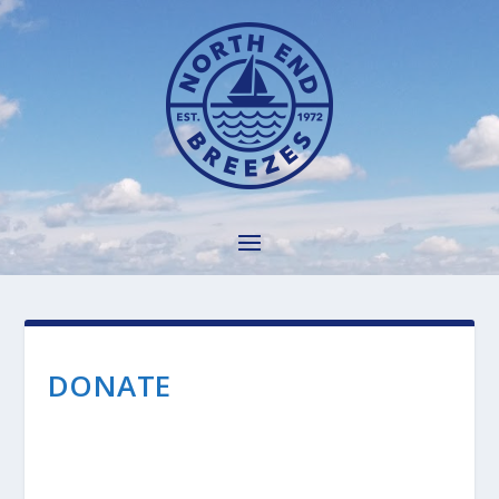
DONATE