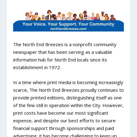
The North End Breezes is a nonprofit community
newspaper that has been serving as a valuable
information hub for North End locals since its
establishment in 1972.
In a time where print media is becoming increasingly
scarce, The North End Breezes proudly continues to
provide printed editions, distinguishing itself as one
of the few still in operation within the City. However,
print costs have become our most significant
expense, and despite our best efforts to secure
financial support through sponsorships and paid
advertising, it has become challenging to keep up