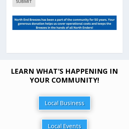
LEARN WHAT'S HAPPENING IN
YOUR COMMUNITY!
Local Business
Local Events