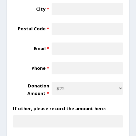
City
*
Postal Code
*
Email
*
Phone
*
Donation
Amount
*
If other, please record the amount here: