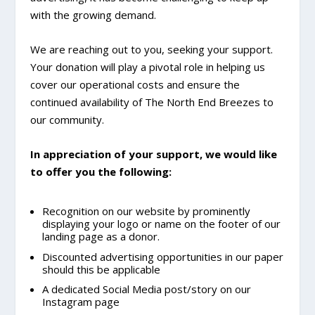
with the growing demand.
We are reaching out to you, seeking your support.
Your donation will play a pivotal role in helping us
cover our operational costs and ensure the
continued availability of The North End Breezes to
our community.
In appreciation of your support, we would like
to offer you the following:
Recognition on our website by prominently
displaying your logo or name on the footer of our
landing page as a donor.
Discounted advertising opportunities in our paper
should this be applicable
A dedicated Social Media post/story on our
Instagram page