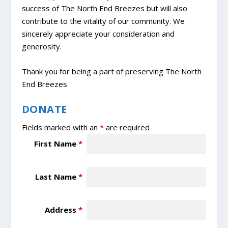
success of The North End Breezes but will also
contribute to the vitality of our community. We
sincerely appreciate your consideration and
generosity.
Thank you for being a part of preserving The North
End Breezes
DONATE
Fields marked with an
*
are required
First Name
*
Last Name
*
Address
*