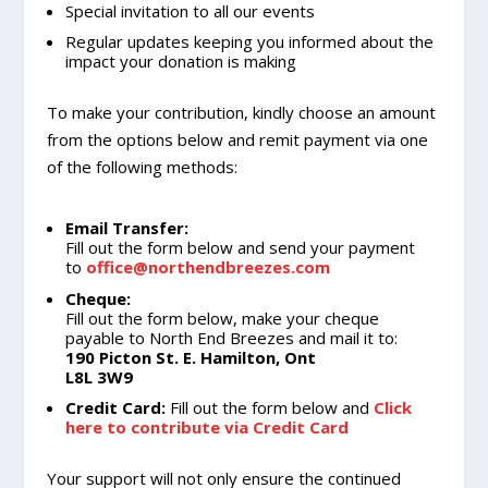
Special invitation to all our events
Regular updates keeping you informed about the
impact your donation is making
To make your contribution, kindly choose an amount
from the options below and remit payment via one
of the following methods:
Email Transfer:
Fill out the form below and send your payment
to
office@northendbreezes.com
Cheque:
Fill out the form below, make your cheque
payable to North End Breezes and mail it to:
190 Picton St. E. Hamilton, Ont
L8L 3W9
Credit Card:
Fill out the form below and
Click
here to contribute via Credit Card
Your support will not only ensure the continued