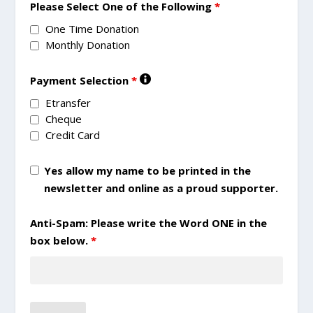
Please Select One of the Following
*
One Time Donation
Monthly Donation
Payment Selection
*
Etransfer
Cheque
Credit Card
Yes allow my name to be printed in the
newsletter and online as a proud supporter.
Anti-Spam: Please write the Word ONE in the
box below.
*