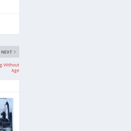
NEXT
ng Without
Age