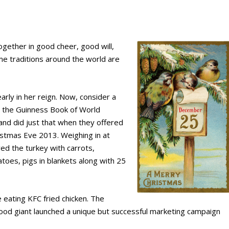
gether in good cheer, good will,
me traditions around the world are
arly in her reign. Now, consider a
to the Guinness Book of World
and did just that when they offered
istmas Eve 2013. Weighing in at
ed the turkey with carrots,
atoes, pigs in blankets along with 25
e eating KFC fried chicken. The
food giant launched a unique but successful marketing campaign