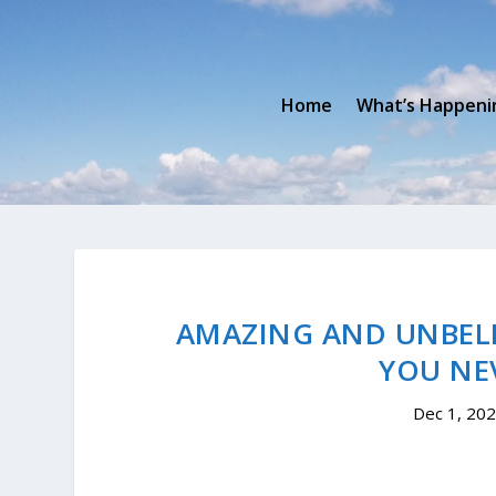
Home
What’s Happeni
AMAZING AND UNBELI
YOU NE
Dec 1, 20