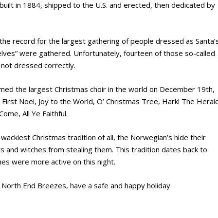
built in 1884, shipped to the U.S. and erected, then dedicated by
 the record for the largest gathering of people dressed as Santa’
elves” were gathered. Unfortunately, fourteen of those so-called
not dressed correctly.
ormed the largest Christmas choir in the world on December 19th,
First Noel, Joy to the World, O’ Christmas Tree, Hark! The Heral
Come, All Ye Faithful.
wackiest Christmas tradition of all, the Norwegian’s hide their
s and witches from stealing them. This tradition dates back to
hes were more active on this night.
 North End Breezes, have a safe and happy holiday.