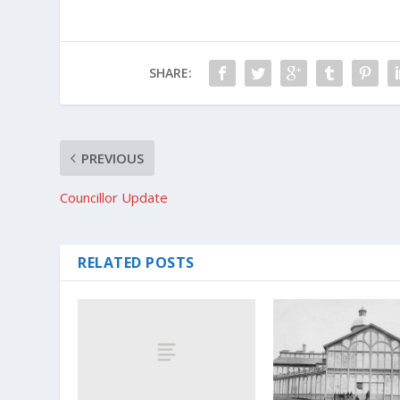
SHARE:
PREVIOUS
Councillor Update
RELATED POSTS