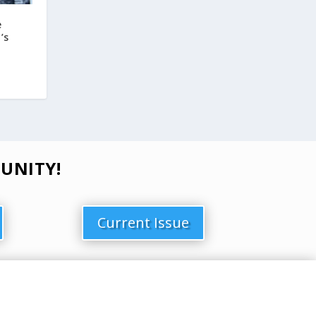
e
’s
UNITY!
Current Issue