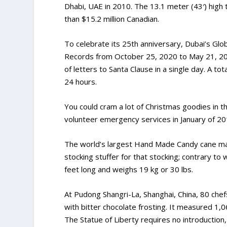
Dhabi, UAE in 2010. The 13.1 meter (43′) high
than $15.2 million Canadian.
To celebrate its 25th anniversary, Dubai’s Glo
Records from October 25, 2020 to May 21, 202
of letters to Santa Clause in a single day. A to
24 hours.
You could cram a lot of Christmas goodies in t
volunteer emergency services in January of 201
The world’s largest Hand Made Candy cane mad
stocking stuffer for that stocking; contrary to
feet long and weighs 19 kg or 30 lbs.
At Pudong Shangri-La, Shanghai, China, 80 chef
with bitter chocolate frosting. It measured 1,0
The Statue of Liberty requires no introduction,