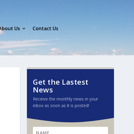
About Us
Contact Us
Get the Lastest
News
Receive the monthly news in your
inbox as soon as it is posted!