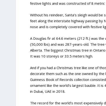
festive lights and was constructed of 8 metric
Without his reindeer, Santa’s sleigh would be s
feet along the interstate highway passing by N
nose and is completely covered with festive lig
A Douglas fir at 64.6 meters (212 ft.) was the
(50,000 lbs) and was 287-years-old. The tree
Alberta. The biggest Christmas tree in Ontar
It was 10 storeys or 33.5 meters high.
And if you had a Christmas tree like one of th
decorate them such as the one owned by the l
Guinness Book of Records collection consisted 
ornament like the world’s largest bauble. It is
in Dubai, UAE in 2018.
The record for the world’s most expensively d