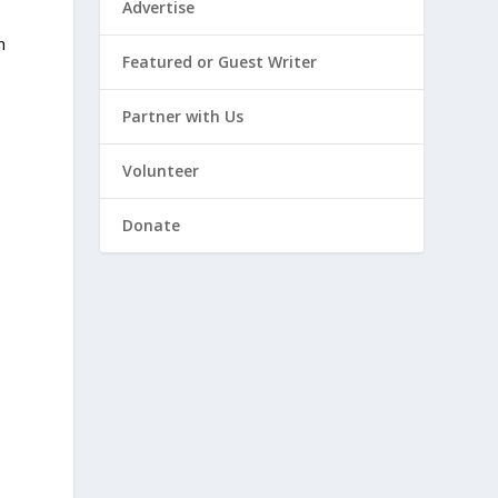
Advertise
n
Featured or Guest Writer
s
Partner with Us
Volunteer
Donate