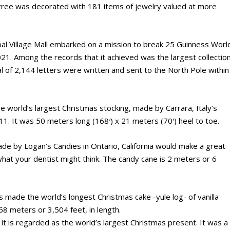
 tree was decorated with 181 items of jewelry valued at more
bal Village Mall embarked on a mission to break 25 Guinness Worl
1. Among the records that it achieved was the largest collectio
tal of 2,144 letters were written and sent to the North Pole within
he world’s largest Christmas stocking, made by Carrara, Italy’s
1. It was 50 meters long (168′) x 21 meters (70′) heel to toe.
e by Logan’s Candies in Ontario, California would make a great
 what your dentist might think. The candy cane is 2 meters or 6
s made the world’s longest Christmas cake -yule log- of vanilla
68 meters or 3,504 feet, in length.
 it is regarded as the world’s largest Christmas present. It was a