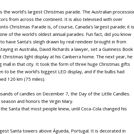
 the world’s largest Christmas parade. The Australian processio
rs from across the continent. It is also televised with over
nto Christmas Parade is, of course, Canada’s largest parade; it i
one of the world’s oldest annual parades. Fun fact, did you know
o have Santa’s sleigh drawn by real reindeer brought in from
Staying in Australia, David Richards a lawyer, set a Guinness Book
t Christmas light display at his Canberra home. The next year, he
 mall in that city. It took the form of three huge Christmas gifts
en to be the world’s biggest LED display, and if the bulbs had
hed 120 km (75 miles).
ousands of candles on December 7, the Day of the Little Candles.
s season and honors the Virgin Mary.
as the Santa that most people knew, until Coca-Cola changed his
largest Santa towers above Águeda, Portugal. It is decorated in