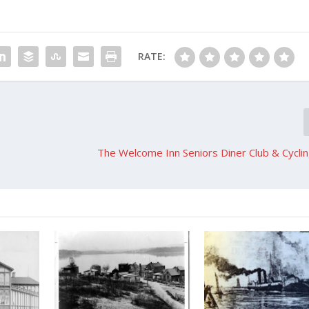
RATE:
The Welcome Inn Seniors Diner Club & Cycli