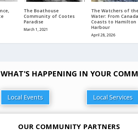
ince,
The Boathouse
The Watchers of th
ce
Community of Cootes
Water: From Canada
Paradise
Coasts to Hamilton
Harbour
March 1, 2021
April 28, 2026
 WHAT'S HAPPENING IN YOUR COMM
Local Events
Local Services
OUR COMMUNITY PARTNERS