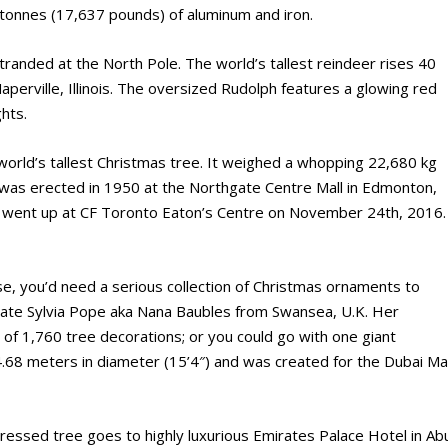
 tonnes (17,637 pounds) of aluminum and iron.
tranded at the North Pole. The world’s tallest reindeer rises 40
aperville, Illinois. The oversized Rudolph features a glowing red
hts.
 world’s tallest Christmas tree. It weighed a whopping 22,680 kg
 was erected in 1950 at the Northgate Centre Mall in Edmonton,
io went up at CF Toronto Eaton’s Centre on November 24th, 2016.
ose, you’d need a serious collection of Christmas ornaments to
ate Sylvia Pope aka Nana Baubles from Swansea, U.K. Her
of 1,760 tree decorations; or you could go with one giant
 4.68 meters in diameter (15’4″) and was created for the Dubai Mal
ressed tree goes to highly luxurious Emirates Palace Hotel in Ab