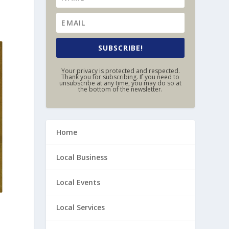
SUBSCRIBE!
Your privacy is protected and respected.
Thank you for subscribing. If you need to
unsubscribe at any time, you may do so at
the bottom of the newsletter.
Home
Local Business
Local Events
Local Services