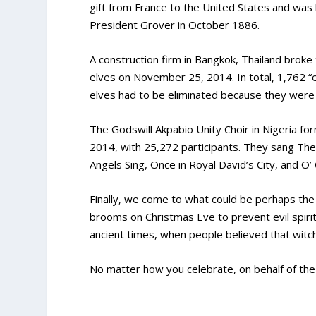
gift from France to the United States and was 
President Grover in October 1886.
A construction firm in Bangkok, Thailand broke
elves on November 25, 2014. In total, 1,762 “
elves had to be eliminated because they were 
The Godswill Akpabio Unity Choir in Nigeria f
2014, with 25,272 participants. They sang The 
Angels Sing, Once in Royal David’s City, and O’ 
Finally, we come to what could be perhaps the 
brooms on Christmas Eve to prevent evil spirit
ancient times, when people believed that witc
No matter how you celebrate, on behalf of the