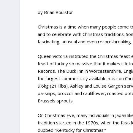
by Brian Roulston
Christmas is a time when many people come to
and to celebrate with Christmas traditions. So
fascinating, unusual and even record-breaking.
Queen Victoria instituted the Christmas feast e
feast of turkey so massive that it makes it in
Records. The Duck Inn in Worcestershire, Engl
the largest commercially available meal on Chr
9.6kg (21.1lbs), Ashley and Louise Gargon serv
parsnips, broccoli and cauliflower; roasted pot
Brussels sprouts.
On Christmas Eve, many individuals in Japan lik
tradition started in the 1970s, when the fast-
dubbed “Kentucky for Christmas.”