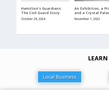
Hamilton’s Guardians:
An Exhibition, a Pr
The Civil Guard Story
and a Crystal Pala
October 29, 2024
November 1, 2022
LEARN
Local Business