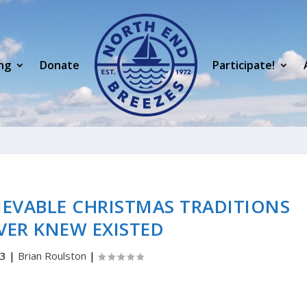
ng
Donate
Participate!
EVABLE CHRISTMAS TRADITIONS
VER KNEW EXISTED
23
|
Brian Roulston
|