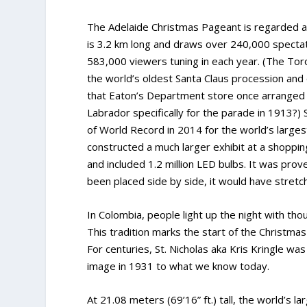
The Adelaide Christmas Pageant is regarded as
is 3.2 km long and draws over 240,000 spectato
583,000 viewers tuning in each year. (The Toro
the world’s oldest Santa Claus procession and 
that Eaton’s Department store once arranged t
Labrador specifically for the parade in 1913?) 
of World Record in 2014 for the world’s larges
constructed a much larger exhibit at a shopping
and included 1.2 million LED bulbs. It was prov
been placed side by side, it would have stretc
In Colombia, people light up the night with th
This tradition marks the start of the Christma
For centuries, St. Nicholas aka Kris Kringle w
image in 1931 to what we know today.
At 21.08 meters (69’16” ft.) tall, the world’s 