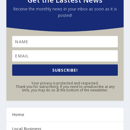
Receive the monthly news in your inbox as soon as it is
posted!
SUBSCRIBE!
Your privacy is protected and respected.
Thank you for subscribing. If you need to unsubscribe at any
time, you may do so at the bottom of the newsletter.
Home
Local Business