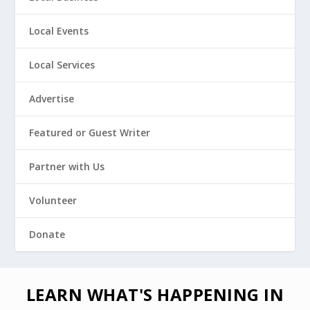
Local Events
Local Services
Advertise
Featured or Guest Writer
Partner with Us
Volunteer
Donate
LEARN WHAT'S HAPPENING IN