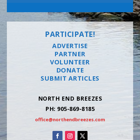
PARTICIPATE!
ADVERTISE
PARTNER
VOLUNTEER
DONATE
SUBMIT ARTICLES
NORTH END BREEZES
PH: 905-869-8185
office@northendbreezes.com