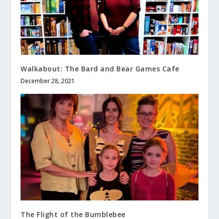
Walkabout: The Bard and Bear Games Cafe
December 28, 2021
The Flight of the Bumblebee