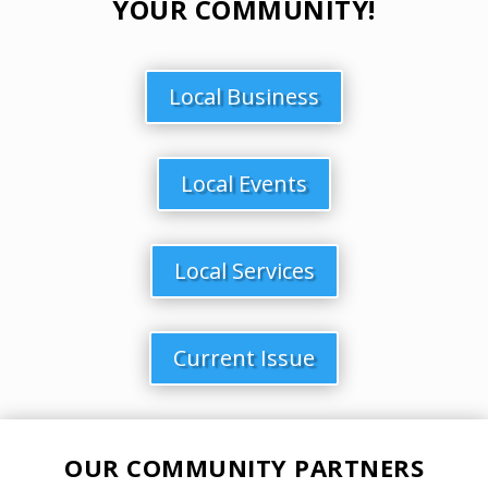
YOUR COMMUNITY!
Local Business
Local Events
Local Services
Current Issue
OUR COMMUNITY PARTNERS