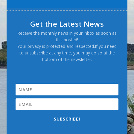
Get the Latest News
Receive the monthly news in your inbox as soon as
it is posted!
Your privacy is protected and respected.If you need
to unsubscribe at any time, you may do so at the
bottom of the newsletter.
SUBSCRIBE!