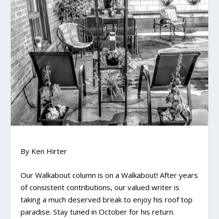
By Ken Hirter
Our Walkabout column is on a Walkabout! After years
of consistent contributions, our valued writer is
taking a much deserved break to enjoy his roof top
paradise. Stay tuned in October for his return.