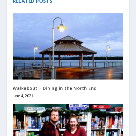
RELATED POSTS
Walkabout – Dining in the North End
June 4, 2021