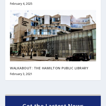
February 4, 2025
WALKABOUT: THE HAMILTON PUBLIC LIBRARY
February 3, 2021
Get the Lastest News