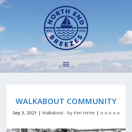
WALKABOUT COMMUNITY
Sep 3, 2021
|
Walkabout - by Ken Hirter
|