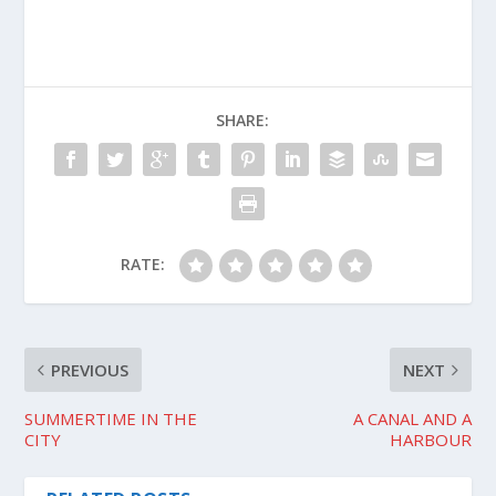
SHARE:
RATE:
PREVIOUS
NEXT
SUMMERTIME IN THE
A CANAL AND A
CITY
HARBOUR