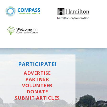
PARTICIPATE!
ADVERTISE
PARTNER
VOLUNTEER
DONATE
SUBMIT ARTICLES