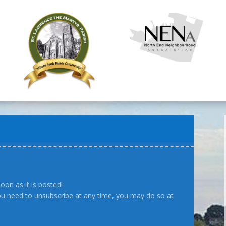
oon as it is posted!
you need to unsubscribe at any time, you may do so at