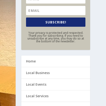
SUBSCRIBE!
Your privacy is protected and respected.
Thank you for subscribing. If you need to
unsubscribe at any time, you may do so at
the bottom of the newsletter.
Home
Local Business
Local Events
Local Services