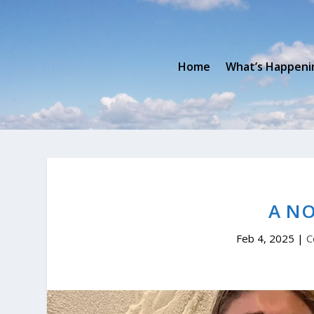
Home
What’s Happeni
A N
Feb 4, 2025
|
C