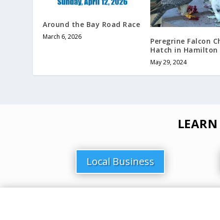
Around the Bay Road Race
March 6, 2026
Peregrine Falcon C
Hatch in Hamilton
May 29, 2024
LEARN
Local Business