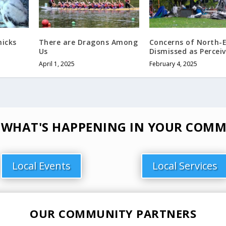
hicks
There are Dragons Among
Concerns of North-
Us
Dismissed as Percei
April 1, 2025
February 4, 2025
 WHAT'S HAPPENING IN YOUR COMM
Local Events
Local Services
OUR COMMUNITY PARTNERS