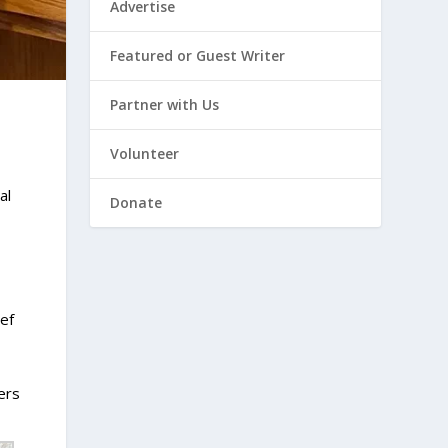
Advertise
Featured or Guest Writer
Partner with Us
Volunteer
al
Donate
ef
ers