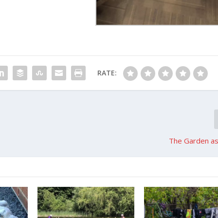
RATE:
The Garden as