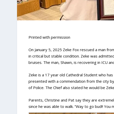
Printed with permission
On January 5, 2025 Zeke Fox rescued a man from
in critical but stable condition. Zeke was admit
bruises. The man, Shawn, is recovering in ICU an
Zeke is a 17 year old Cathedral Student who has 
presented with a commendation from the city by
of Police. The Chief also stated he would be Zek
Parents, Christine and Pat say they are extremel
since he was able to walk. “Way to go bud!! You m