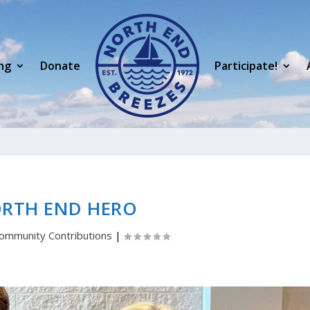
ng
Donate
Participate!
ORTH END HERO
ommunity Contributions
|