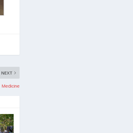
NEXT
 Medicine