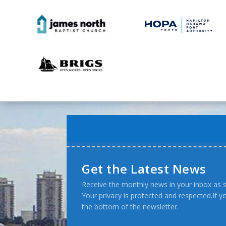
Get the Latest News
Receive the monthly news in your inbox as s
Your privacy is protected and respected.If 
the bottom of the newsletter.