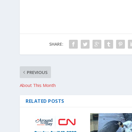
SHARE:
PREVIOUS
About This Month
RELATED POSTS