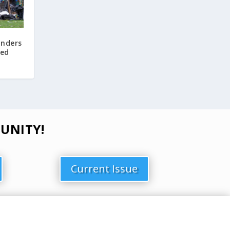
Enders
ved
UNITY!
Current Issue