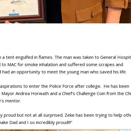
 a tent engulfed in flames. The man was taken to General Hospit
ted to MAC for smoke inhalation and suffered some scrapes and
d had an opportunity to meet the young man who saved his life.
aspirations to enter the Police Force after college. He has been
 Mayor Andrea Horwath and a Chief’s Challenge Coin from the Chi
e’s mentor.
y proud but not at all surprised. Zeke has been trying to help oth
ake Dad and I so incredibly proud!!!”