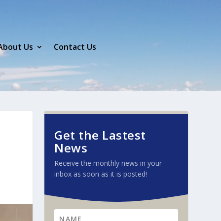
About Us
Contact Us
Get the Lastest
News
Receive the monthly news in your
inbox as soon as it is posted!