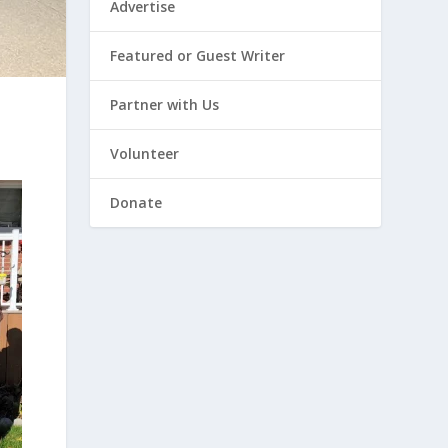
Advertise
Featured or Guest Writer
Partner with Us
Volunteer
Donate