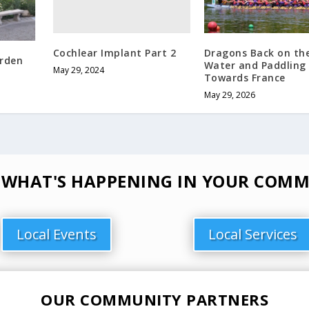
Cochlear Implant Part 2
Dragons Back on th
arden
Water and Paddling
May 29, 2024
Towards France
May 29, 2026
 WHAT'S HAPPENING IN YOUR COMM
Local Events
Local Services
OUR COMMUNITY PARTNERS