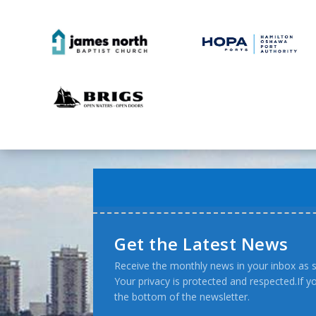
Get the Latest News
Receive the monthly news in your inbox as s
Your privacy is protected and respected.If 
the bottom of the newsletter.