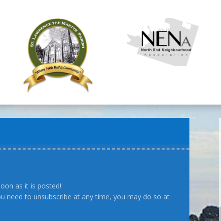
oon as it is posted!
you need to unsubscribe at any time, you may do so at