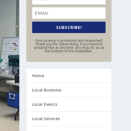
SUBSCRIBE!
Your privacy is protected and respected.
Thank you for subscribing. If you need to
unsubscribe at any time, you may do so at
the bottom of the newsletter.
Home
Local Business
Local Events
Local Services