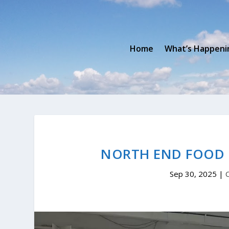
Home
What’s Happeni
NORTH END FOOD 
Sep 30, 2025
|