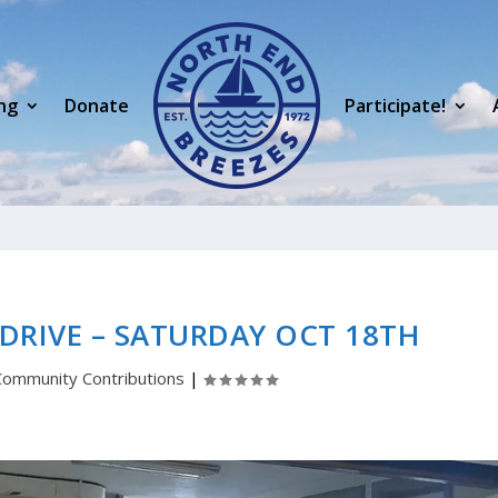
ng
Donate
Participate!
DRIVE – SATURDAY OCT 18TH
Community Contributions
|