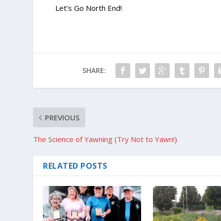
Let’s Go North End!
SHARE:
PREVIOUS
The Science of Yawning (Try Not to Yawn!)
RELATED POSTS