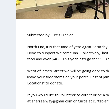
Submitted by Curtis Biehler
North End, it is that time of year again. Saturda
Drive to support Welcome Inn. Collectively, las
food and over $400. This year let’s go for 1500l
West of James Street we will be going door to do
leave your food/items on your porch. East of Jam
Locations” to donate.
If you would like to volunteer to collect or be a 
at sheri.selway@gmail.com or Curtis at curtsbie