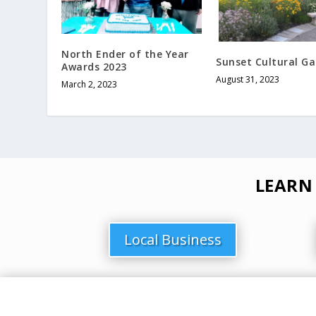
North Ender of the Year
Sunset Cultural G
Awards 2023
August 31, 2023
March 2, 2023
LEARN
Local Business