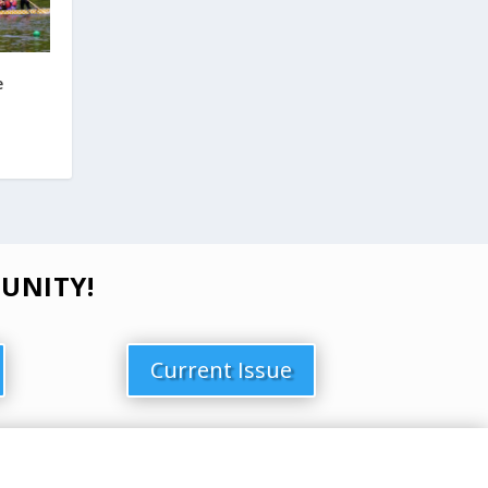
e
UNITY!
Current Issue