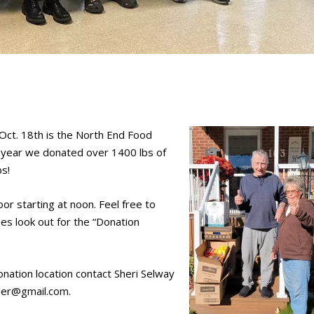
y Oct. 18th is the North End Food
t year we donated over 1400 lbs of
bs!
or starting at noon. Feel free to
es look out for the “Donation
donation location contact Sheri Selway
hler@gmail.com.