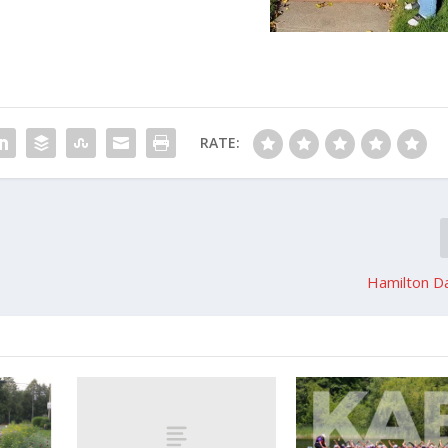
RATE:
Hamilton Da