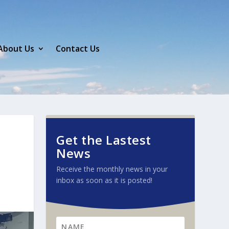
About Us
Contact Us
Get the Lastest
News
Receive the monthly news in your
inbox as soon as it is posted!