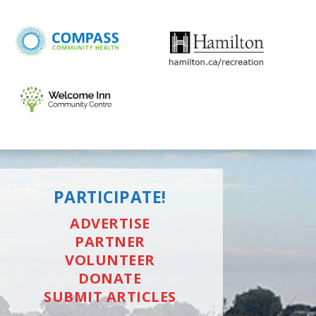
PARTICIPATE!
ADVERTISE
PARTNER
VOLUNTEER
DONATE
SUBMIT ARTICLES