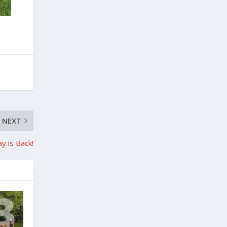
NEXT
y is Back!