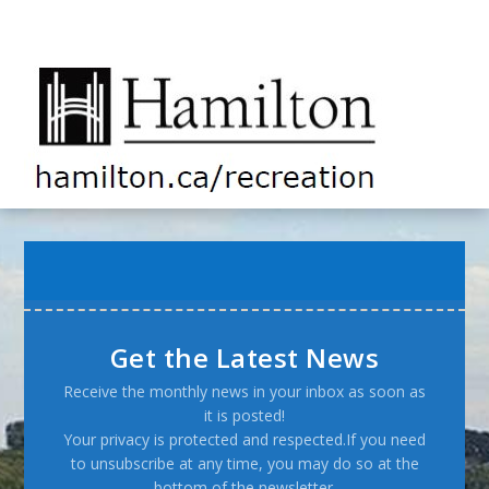
Get the Latest News
Receive the monthly news in your inbox as soon as
it is posted!
Your privacy is protected and respected.If you need
to unsubscribe at any time, you may do so at the
bottom of the newsletter.