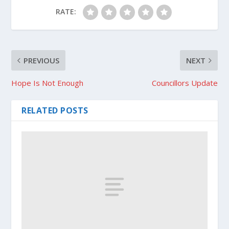
RATE:
PREVIOUS
NEXT
Hope Is Not Enough
Councillors Update
RELATED POSTS