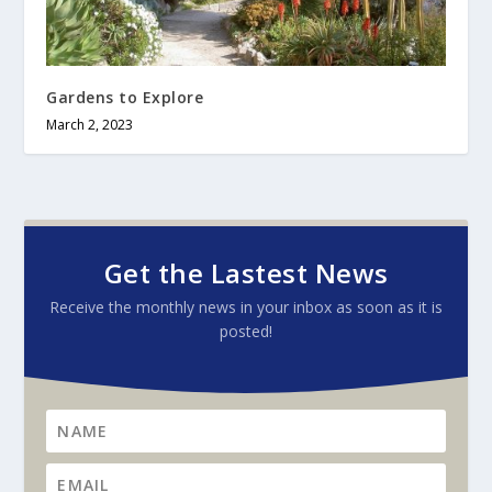
Gardens to Explore
March 2, 2023
Get the Lastest News
Receive the monthly news in your inbox as soon as it is
posted!