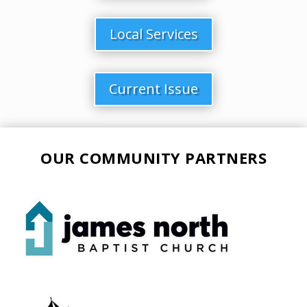
Local Services
Current Issue
OUR COMMUNITY PARTNERS