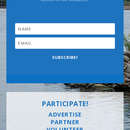
SUBSCRIBE!
PARTICIPATE!
ADVERTISE
PARTNER
VOLUNTEER