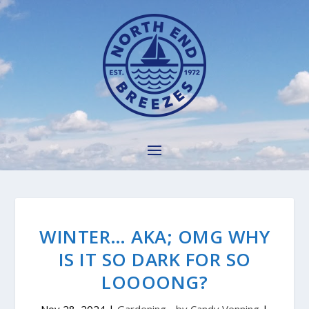
WINTER… AKA; OMG WHY
IS IT SO DARK FOR SO
LOOOONG?