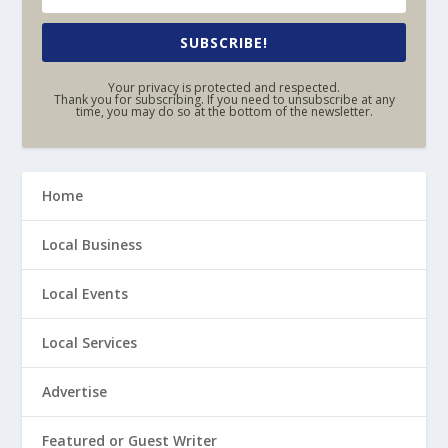
SUBSCRIBE!
Your privacy is protected and respected.
Thank you for subscribing. If you need to unsubscribe at any
time, you may do so at the bottom of the newsletter.
Home
Local Business
Local Events
Local Services
Advertise
Featured or Guest Writer