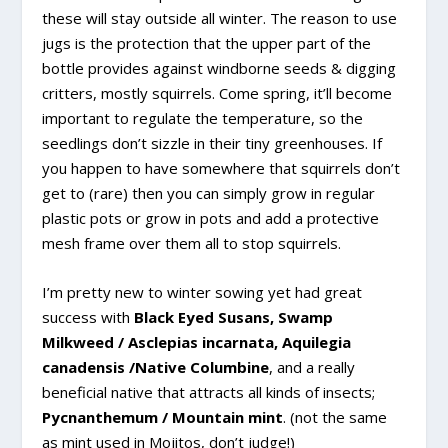
these will stay outside all winter. The reason to use
jugs is the protection that the upper part of the
bottle provides against windborne seeds & digging
critters, mostly squirrels. Come spring, it’ll become
important to regulate the temperature, so the
seedlings don’t sizzle in their tiny greenhouses. If
you happen to have somewhere that squirrels don’t
get to (rare) then you can simply grow in regular
plastic pots or grow in pots and add a protective
mesh frame over them all to stop squirrels.
I’m pretty new to winter sowing yet had great
success with
Black Eyed Susans, Swamp
Milkweed / Asclepias incarnata, Aquilegia
canadensis /Native Columbine
, and a really
beneficial native that attracts all kinds of insects;
Pycnanthemum / Mountain mint
. (not the same
as mint used in Mojitos, don’t judge!)