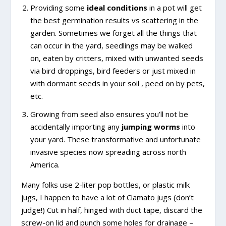
Providing some
ideal conditions
in a pot will get
the best germination results vs scattering in the
garden. Sometimes we forget all the things that
can occur in the yard, seedlings may be walked
on, eaten by critters, mixed with unwanted seeds
via bird droppings, bird feeders or just mixed in
with dormant seeds in your soil , peed on by pets,
etc.
Growing from seed also ensures you’ll not be
accidentally importing any
jumping worms
into
your yard. These transformative and unfortunate
invasive species now spreading across north
America.
Many folks use 2-liter pop bottles, or plastic milk
jugs, I happen to have a lot of Clamato jugs (don’t
judge!) Cut in half, hinged with duct tape, discard the
screw-on lid and punch some holes for drainage –