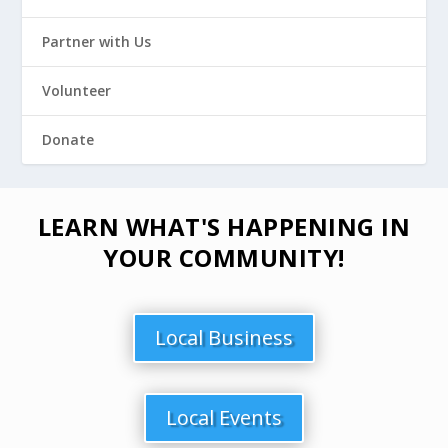
Partner with Us
Volunteer
Donate
LEARN WHAT'S HAPPENING IN
YOUR COMMUNITY!
Local Business
Local Events