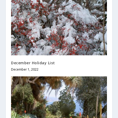
December Holiday List
December 1, 2022