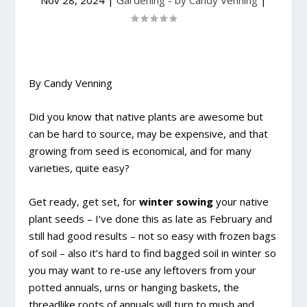
Nov 28, 2024
|
Gardening - by Candy Venning
|
By Candy Venning
Did you know that native plants are awesome but
can be hard to source, may be expensive, and that
growing from seed is economical, and for many
varieties, quite easy?
Get ready, get set, for
winter sowing
your native
plant seeds – I’ve done this as late as February and
still had good results – not so easy with frozen bags
of soil – also it’s hard to find bagged soil in winter so
you may want to re-use any leftovers from your
potted annuals, urns or hanging baskets, the
threadlike roots of annuals will turn to mush and