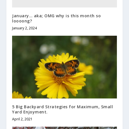
January… aka; OMG why is this month so
loooong?
January 2, 2024
5 Big Backyard Strategies for Maximum, Small
Yard Enjoyment.
April 2, 2021