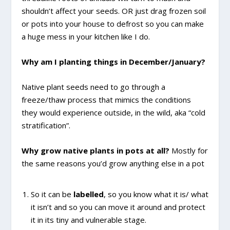
shouldn’t affect your seeds. OR just drag frozen soil
or pots into your house to defrost so you can make
a huge mess in your kitchen like I do.
Why am I planting things in December/January?
Native plant seeds need to go through a
freeze/thaw process that mimics the conditions
they would experience outside, in the wild, aka “cold
stratification”.
Why grow native plants in pots at all?
Mostly for
the same reasons you’d grow anything else in a pot
So it can be
labelled
, so you know what it is/ what
it isn’t and so you can move it around and protect
it in its tiny and vulnerable stage.