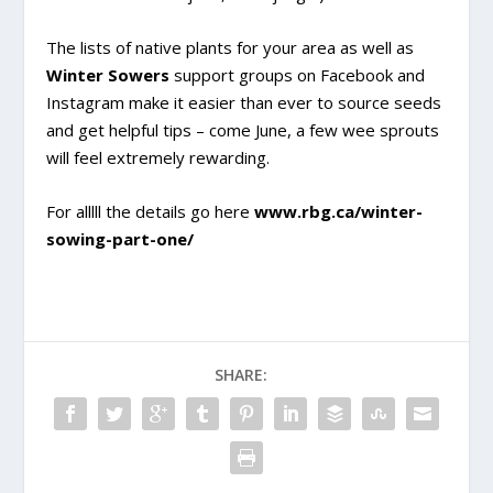
The lists of native plants for your area as well as
Winter Sowers
support groups on Facebook and
Instagram make it easier than ever to source seeds
and get helpful tips – come June, a few wee sprouts
will feel extremely rewarding.
For alllll the details go here
www.rbg.ca/winter-
sowing-part-one/
SHARE: