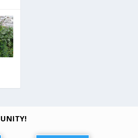
UNITY!