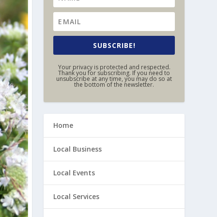
SUBSCRIBE!
Your privacy is protected and respected.
Thank you for subscribing. If you need to
unsubscribe at any time, you may do so at
the bottom of the newsletter.
Home
Local Business
Local Events
Local Services