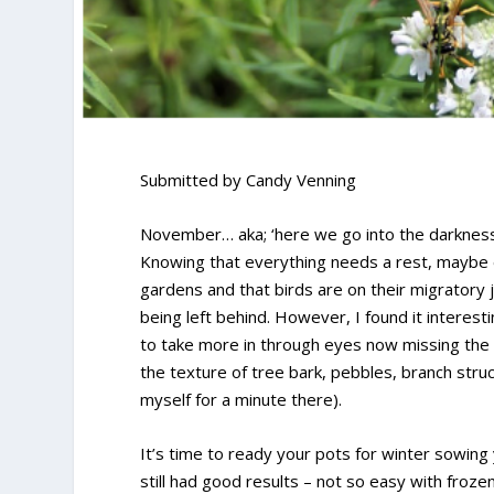
Submitted by Candy Venning
November… aka; ‘here we go into the darkness’
Knowing that everything needs a rest, maybe 
gardens and that birds are on their migratory jo
being left behind. However, I found it interest
to take more in through eyes now missing the f
the texture of tree bark, pebbles, branch str
myself for a minute there).
It’s time to ready your pots for winter sowing 
still had good results – not so easy with frozen