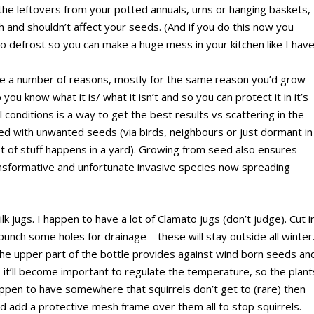
the leftovers from your potted annuals, urns or hanging baskets,
sh and shouldn’t affect your seeds. (And if you do this now you
o defrost so you can make a huge mess in your kitchen like I hav
are a number of reasons, mostly for the same reason you’d grow
 you know what it is/ what it isn’t and so you can protect it in it’s
 conditions is a way to get the best results vs scattering in the
d with unwanted seeds (via birds, neighbours or just dormant in
 lot of stuff happens in a yard). Growing from seed also ensures
ansformative and unfortunate invasive species now spreading
lk jugs. I happen to have a lot of Clamato jugs (don’t judge). Cut i
 punch some holes for drainage – these will stay outside all winter
the upper part of the bottle provides against wind born seeds an
, it’ll become important to regulate the temperature, so the plant
happen to have somewhere that squirrels don’t get to (rare) then
d add a protective mesh frame over them all to stop squirrels.