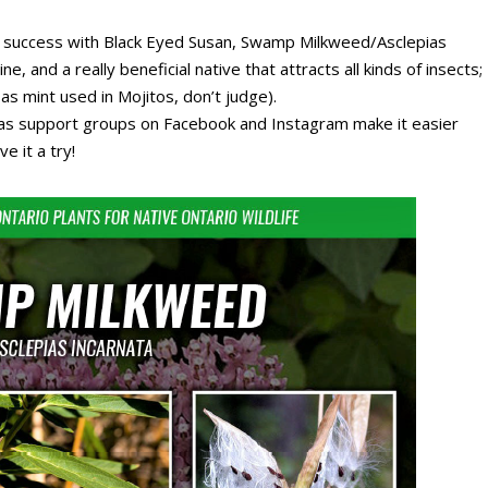
t success with Black Eyed Susan, Swamp Milkweed/Asclepias
, and a really beneficial native that attracts all kinds of insects;
 mint used in Mojitos, don’t judge).
ll as support groups on Facebook and Instagram make it easier
e it a try!