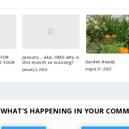
 FOR
January… aka; OMG why is
Garden Ready
E YOUR
this month so loooong?
August 31, 2023
January 2, 2024
 WHAT'S HAPPENING IN YOUR COMM