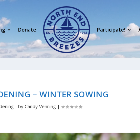
ng
Donate
Participate!
DENING – WINTER SOWING
dening - by Candy Venning
|