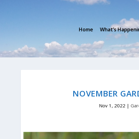
Home
What’s Happeni
NOVEMBER GAR
Nov 1, 2022
|
Gar