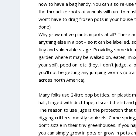
now to have a bag handy. You can also re-use 
the threadlike roots of annuals will turn to mu
won’t have to drag frozen pots in your house t
done).
Why grow native plants in pots at all? There 
anything else in a pot – so it can be labelled, so
tiny and vulnerable stage. Providing some ideal
garden where it may be walked on, eaten, mixe
your soil), peed on, etc. (hey, I don’t judge, a
you’ll not be getting any jumping worms (a tr
across north America).
Many folks use 2-litre pop bottles, or plastic mi
half, hinged with duct tape, discard the lid and
The reason to use jugs is the protection that 
digging critters, mostly squirrels. Come spring
don’t sizzle in their tiny greenhouses. If you 
you can simply grow in pots or grow in pots an