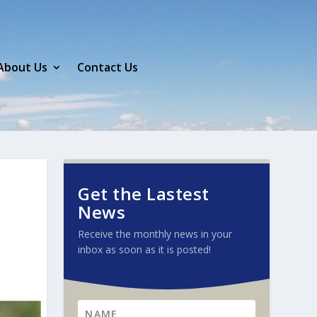
About Us
Contact Us
Get the Lastest
News
Receive the monthly news in your
inbox as soon as it is posted!