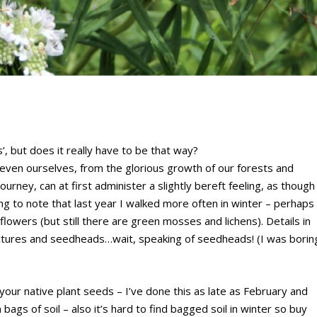
, but does it really have to be that way?
even ourselves, from the glorious growth of our forests and
urney, can at first administer a slightly bereft feeling, as though
ing to note that last year I walked more often in winter – perhaps
lowers (but still there are green mosses and lichens). Details in
uctures and seedheads…wait, speaking of seedheads! (I was borin
your native plant seeds – I’ve done this as late as February and
 bags of soil – also it’s hard to find bagged soil in winter so buy