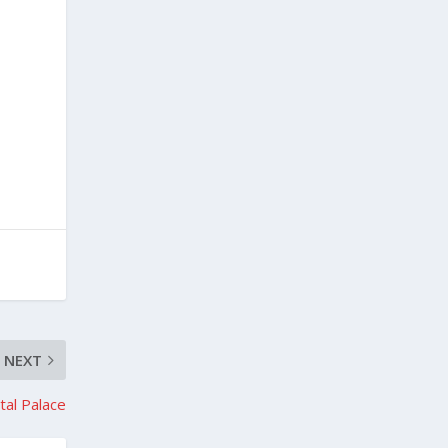
NEXT
stal Palace