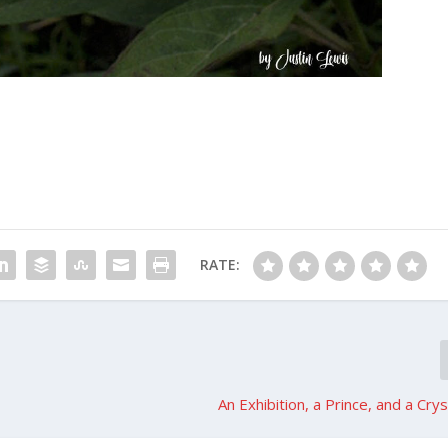
RATE:
An Exhibition, a Prince, and a Cry