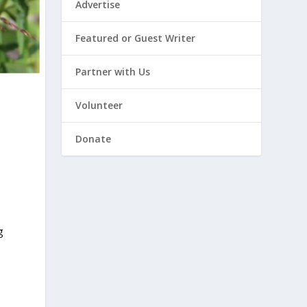
Advertise
Featured or Guest Writer
Partner with Us
Volunteer
Donate
g