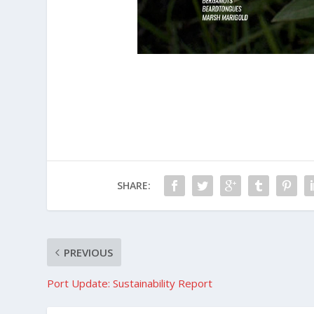
SHARE:
PREVIOUS
Port Update: Sustainability Report