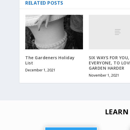
RELATED POSTS
SIX WAYS FOR YOU,
The Gardeners Holiday
EVERYONE, TO LOV
List
GARDEN HARDER
December 1, 2021
November 1, 2021
LEARN