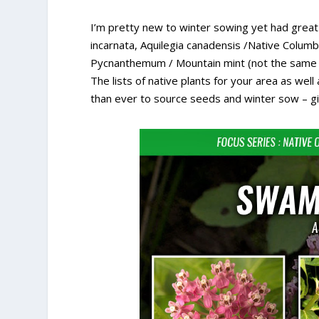
I’m pretty new to winter sowing yet had grea
incarnata, Aquilegia canadensis /Native Columbine
Pycnanthemum / Mountain mint (not the same as
The lists of native plants for your area as we
than ever to source seeds and winter sow – giv