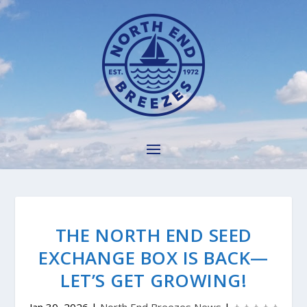
THE NORTH END SEED
EXCHANGE BOX IS BACK—
LET’S GET GROWING!