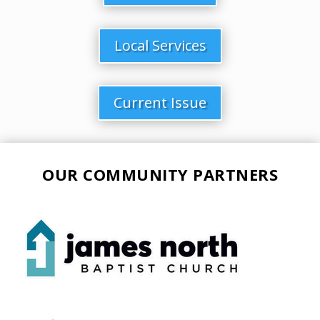
Local Services
Current Issue
OUR COMMUNITY PARTNERS