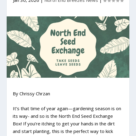
Jan 30, 2026
|
North End Breezes News
|
By Chrissy Chrzan
It’s that time of year again—gardening season is on
its way- and so is the North End Seed Exchange
Box! If you’re itching to get your hands in the dirt
and start planting, this is the perfect way to kick