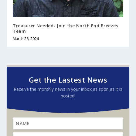
Treasurer Needed- Join the North End Breezes
Team
March 26, 2024
Get the Lastest News
Receive the monthly news in your inbox as soon as it is
posted!