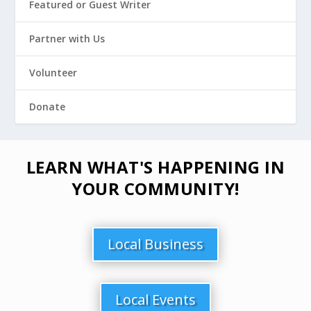
Featured or Guest Writer
Partner with Us
Volunteer
Donate
LEARN WHAT'S HAPPENING IN
YOUR COMMUNITY!
Local Business
Local Events