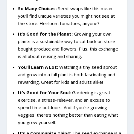
So Many Choices:
Seed swaps like this mean
you’ll find unique varieties you might not see at
the store. Heirloom tomatoes, anyone?
It’s Good for the Planet:
Growing your own
plants is a sustainable way to cut back on store-
bought produce and flowers. Plus, this exchange
is all about reusing and sharing.
You’ll Learn A Lot:
Watching a tiny seed sprout
and grow into a full plant is both fascinating and
rewarding. Great for kids and adults alike!
It’s Good for Your Soul:
Gardening is great
exercise, a stress-reliever, and an excuse to
spend time outdoors. And if you’re growing
veggies, there’s nothing better than eating what
you grew yourself.
It’s a Community Thing:
The seed exchange is a