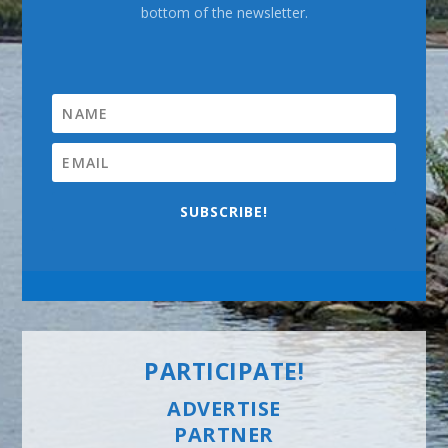
bottom of the newsletter.
SUBSCRIBE!
PARTICIPATE!
ADVERTISE
PARTNER