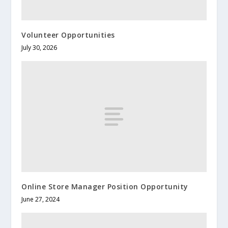
Volunteer Opportunities
July 30, 2026
Online Store Manager Position Opportunity
June 27, 2024