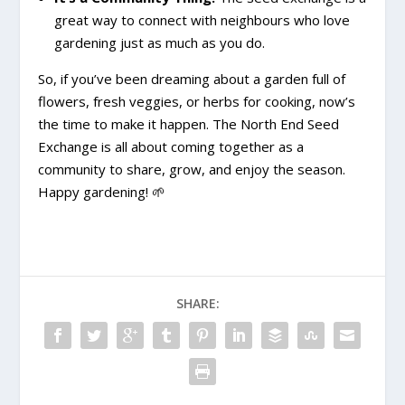
great way to connect with neighbours who love
gardening just as much as you do.
So, if you’ve been dreaming about a garden full of
flowers, fresh veggies, or herbs for cooking, now’s
the time to make it happen. The North End Seed
Exchange is all about coming together as a
community to share, grow, and enjoy the season.
Happy gardening! 🌱
SHARE: