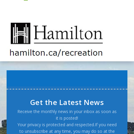
Get the Latest News
Receive the monthly news in your inbox as soon as
it is posted!
Your privacy is protected and respected.If you need
to unsubscribe at any time, you may do so at the