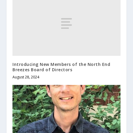
Introducing New Members of the North End
Breezes Board of Directors
August 28, 2024