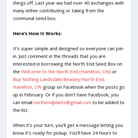
things off. Last year we had over 40 exchanges with
many either contributing or taking from the
communal seed box.
Here’s How It Works:
It’s super simple and designed so everyone can join
in. Just comment in the threads that you are
interested in borrowing the North End Seed Box on
the
Welcome to the North End (Hamilton, ON)
or
Buy Nothing Landsdale/Beasley/North End,
Hamilton, ON
group on Facebook when the posts go
up in February. Or if you don’t have Facebook, you
can email
northendplants@gmail.com
to be added to
the list.
When it’s your turn, you’ll get a message letting you
know it’s ready for pickup. You’ll have 24 hours to