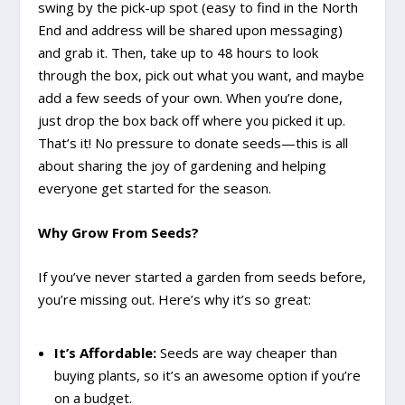
swing by the pick-up spot (easy to find in the North
End and address will be shared upon messaging)
and grab it. Then, take up to 48 hours to look
through the box, pick out what you want, and maybe
add a few seeds of your own. When you’re done,
just drop the box back off where you picked it up.
That’s it! No pressure to donate seeds—this is all
about sharing the joy of gardening and helping
everyone get started for the season.
Why Grow From Seeds?
If you’ve never started a garden from seeds before,
you’re missing out. Here’s why it’s so great:
It’s Affordable:
Seeds are way cheaper than
buying plants, so it’s an awesome option if you’re
on a budget.