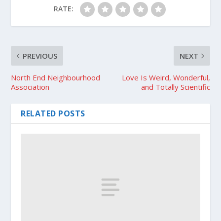
RATE:
PREVIOUS
NEXT
North End Neighbourhood
Love Is Weird, Wonderful,
Association
and Totally Scientific
RELATED POSTS