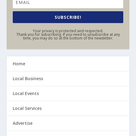
SUBSCRIBE!
Your privacy is protected and respected.
Thank you for subscribing. If you need to unsubscribe at any
time, you may do so at the bottom of the newsletter.
Home
Local Business
Local Events
Local Services
Advertise