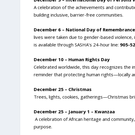
A celebration of the achievements and contributio
building inclusive, barrier-free communities.
December 6 – National Day of Remembrance
lives were taken due to gender-based violence, i
is available through SASHA’s 24-hour line:
905-5
December 10 – Human Rights Day
Celebrated worldwide, this day recognizes the impo
reminder that protecting human rights—locally and
December 25 – Christmas
Trees, lights, cookies, gatherings—Christmas bri
December 25 – January 1 – Kwanzaa
A celebration of African heritage and community, h
purpose.