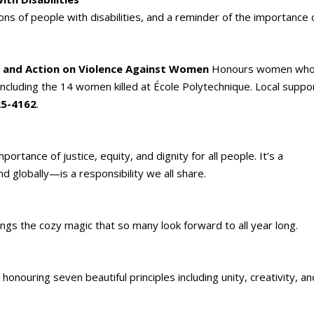
ns of people with disabilities, and a reminder of the importance 
 and Action on Violence Against Women
Honours women wh
ncluding the 14 women killed at École Polytechnique. Local suppo
25-4162
.
rtance of justice, equity, and dignity for all people. It’s a
 globally—is a responsibility we all share.
ngs the cozy magic that so many look forward to all year long.
onouring seven beautiful principles including unity, creativity, an