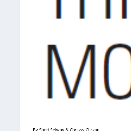
By Sheri Selway & Chrissy Chrzan