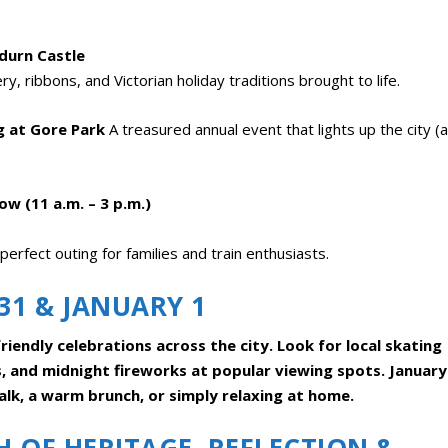
ndurn Castle
, ribbons, and Victorian holiday traditions brought to life.
g at Gore Park
A treasured annual event that lights up the city (
w (11 a.m. – 3 p.m.)
perfect outing for families and train enthusiasts.
31 & JANUARY 1
riendly celebrations across the city. Look for local skating
s, and midnight fireworks at popular viewing spots. January
lk, a warm brunch, or simply relaxing at home.
 OF HERITAGE, REFLECTION &