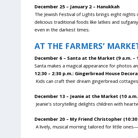
December 25 – January 2 – Hanukkah
The Jewish Festival of Lights brings eight nights
delicious traditional foods like latkes and sufgan
even in the darkest times.
AT THE FARMERS’ MARKE
December 6 – Santa at the Market (9 a.m. – 
Santa makes a magical appearance for photos and
12:30 – 2:30 p.m.: Gingerbread House Decora
Kids can craft their dream gingerbread cottages 
December 13 – Jeanie at the Market (10 a.m. 
Jeanie’s storytelling delights children with heart
December 20 – My Friend Christopher (10:30 
A lively, musical morning tailored for little ones