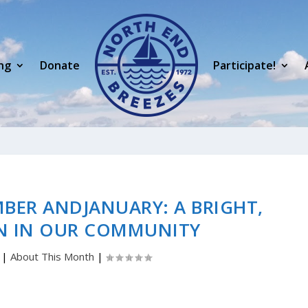
ng
Donate
Participate!
BER ANDJANUARY: A BRIGHT,
N IN OUR COMMUNITY
|
About This Month
|