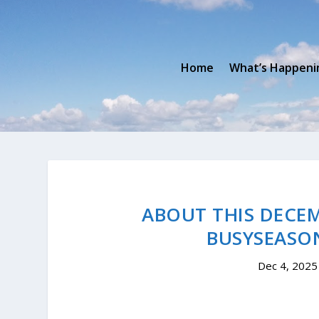
Home
What’s Happeni
ABOUT THIS DECEM
BUSYSEASO
Dec 4, 2025