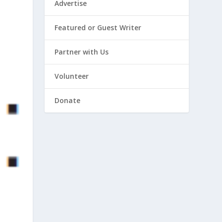
Advertise
Featured or Guest Writer
Partner with Us
Volunteer
Donate