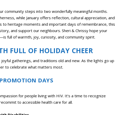
ur community steps into two wonderfully meaningful months.
rness, while January offers reflection, cultural appreciation, and
ghts to heritage moments and important days of remembrance, this
istory, and support our neighbours. Sheri & Chrissy hope your
s full of warmth, joy, curiosity, and community spirit.
TH FULL OF HOLIDAY CHEER
joyful gatherings, and traditions old and new. As the lights go up
ther to celebrate what matters most.
 PROMOTION DAYS
assion for people living with HIV. It’s a time to recognize
recommit to accessible health care for all.
th Disabilities