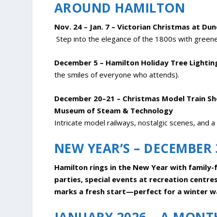
AROUND HAMILTON
Nov. 24 – Jan. 7 – Victorian Christmas at Du
Step into the elegance of the 1800s with greenery
December 5 – Hamilton Holiday Tree Lightin
the smiles of everyone who attends).
December 20–21 – Christmas Model Train Sho
Museum of Steam & Technology
Intricate model railways, nostalgic scenes, and a 
NEW YEAR’S – DECEMBER 
Hamilton rings in the New Year with family-f
parties, special events at recreation centre
marks a fresh start—perfect for a winter wa
JANUARY 2026 – A MONTH