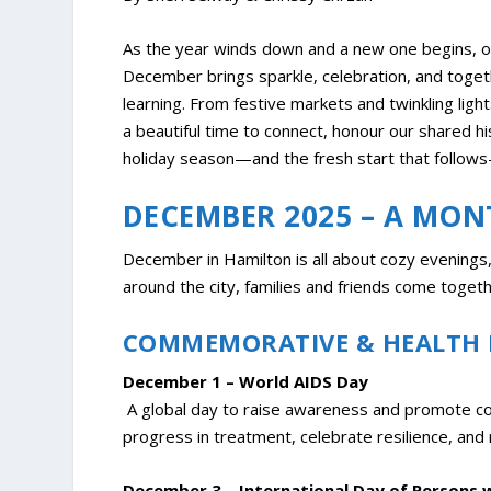
As the year winds down and a new one begins, o
December brings sparkle, celebration, and togethe
learning. From festive markets and twinkling li
a beautiful time to connect, honour our shared h
holiday season—and the fresh start that follows—i
DECEMBER 2025 – A MON
December in Hamilton is all about cozy evenings, 
around the city, families and friends come toge
COMMEMORATIVE & HEALTH
December 1 – World AIDS Day
A global day to raise awareness and promote comp
progress in treatment, celebrate resilience, and 
December 3 – International Day of Persons wi