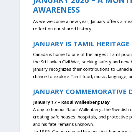
AWARENESS
As we welcome a new year, January offers a mean
reflect on our shared history.
JANUARY IS TAMIL HERITAG
Canada is home to one of the largest Tamil popul
the Sri Lankan Civil War, seeking safety and new 
January recognizes their contributions to Canadian
chance to explore Tamil food, music, language, an
JANUARY COMMEMORATIVE 
January 17 – Raoul Wallenberg Day
A day to honour Raoul Wallenberg, the Swedish 
creating safe houses, hospitals, and protective 
and his fate remains unknown.
In 1985, Canada named him our first honorary cit