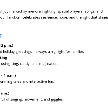
 of joy marked by menorah lighting, special prayers, songs, and
iyot. Hanukkah celebrates resilience, hope, and the light that shine
T
12 p.m.)
 holiday greetings—always a highlight for families.
ting
using icing, candy, and imagination.
– 1 p.m.)
warming tales and interactive fun.
a.m.)
—full of singing, movement, and giggles.