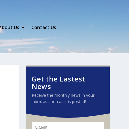
About Us
Contact Us
Get the Lastest
News
Receive the monthly news in your
inbox as soon as it is posted!