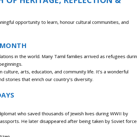
ingful opportunity to learn, honour cultural communities, and
E MONTH
ations in the world. Many Tamil families arrived as refugees duri
beginnings.
 culture, arts, education, and community life. It’s a wonderful
d stories that enrich our country’s diversity.
DAYS
diplomat who saved thousands of Jewish lives during WWII by
passports. He later disappeared after being taken by Soviet force
izen.