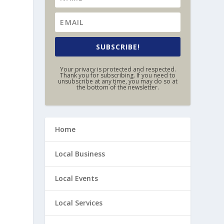
SUBSCRIBE!
Your privacy is protected and respected.
Thank you for subscribing. If you need to
unsubscribe at any time, you may do so at
the bottom of the newsletter.
Home
Local Business
Local Events
Local Services