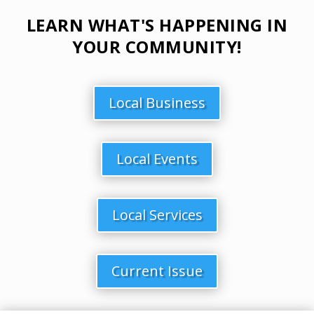
LEARN WHAT'S HAPPENING IN
YOUR COMMUNITY!
Local Business
Local Events
Local Services
Current Issue