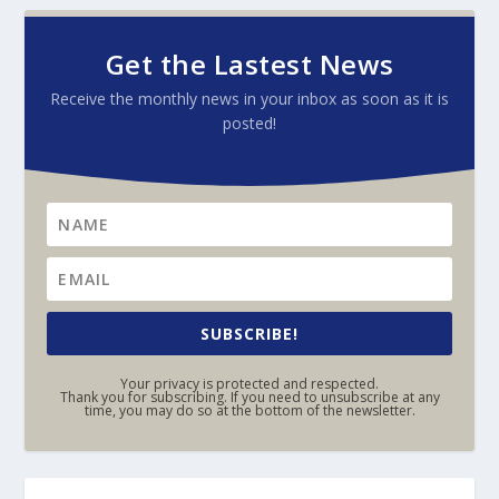
Get the Lastest News
Receive the monthly news in your inbox as soon as it is
posted!
SUBSCRIBE!
Your privacy is protected and respected.
Thank you for subscribing. If you need to unsubscribe at any
time, you may do so at the bottom of the newsletter.