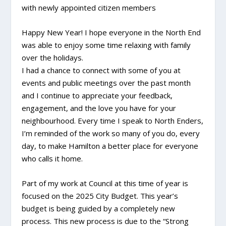
with newly appointed citizen members
Happy New Year! I hope everyone in the North End
was able to enjoy some time relaxing with family
over the holidays.
I had a chance to connect with some of you at
events and public meetings over the past month
and I continue to appreciate your feedback,
engagement, and the love you have for your
neighbourhood. Every time I speak to North Enders,
I’m reminded of the work so many of you do, every
day, to make Hamilton a better place for everyone
who calls it home.
Part of my work at Council at this time of year is
focused on the 2025 City Budget. This year’s
budget is being guided by a completely new
process. This new process is due to the “Strong