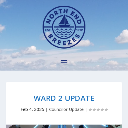
WARD 2 UPDATE
Feb 4, 2025
|
Councillor Update
|