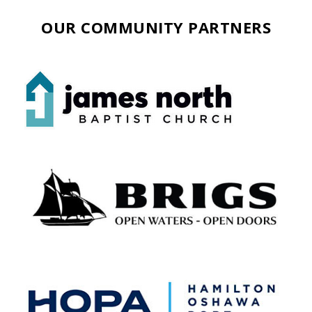
OUR COMMUNITY PARTNERS