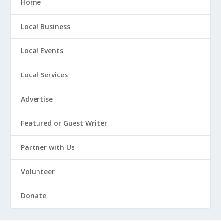
Home
Local Business
Local Events
Local Services
Advertise
Featured or Guest Writer
Partner with Us
Volunteer
Donate