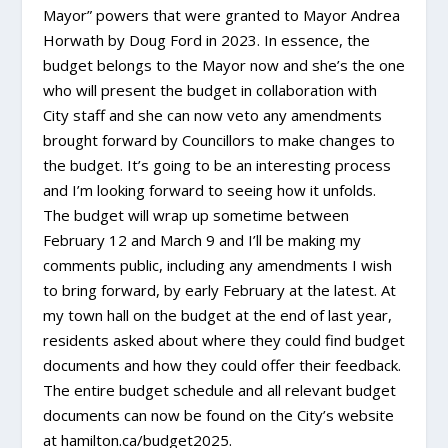
Mayor” powers that were granted to Mayor Andrea
Horwath by Doug Ford in 2023. In essence, the
budget belongs to the Mayor now and she’s the one
who will present the budget in collaboration with
City staff and she can now veto any amendments
brought forward by Councillors to make changes to
the budget. It’s going to be an interesting process
and I’m looking forward to seeing how it unfolds.
The budget will wrap up sometime between
February 12 and March 9 and I’ll be making my
comments public, including any amendments I wish
to bring forward, by early February at the latest. At
my town hall on the budget at the end of last year,
residents asked about where they could find budget
documents and how they could offer their feedback.
The entire budget schedule and all relevant budget
documents can now be found on the City’s website
at hamilton.ca/budget2025.