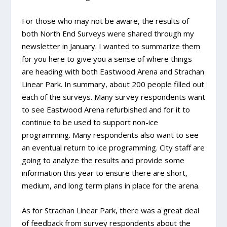
For those who may not be aware, the results of
both North End Surveys were shared through my
newsletter in January. I wanted to summarize them
for you here to give you a sense of where things
are heading with both Eastwood Arena and Strachan
Linear Park. In summary, about 200 people filled out
each of the surveys. Many survey respondents want
to see Eastwood Arena refurbished and for it to
continue to be used to support non-ice
programming. Many respondents also want to see
an eventual return to ice programming. City staff are
going to analyze the results and provide some
information this year to ensure there are short,
medium, and long term plans in place for the arena.
As for Strachan Linear Park, there was a great deal
of feedback from survey respondents about the