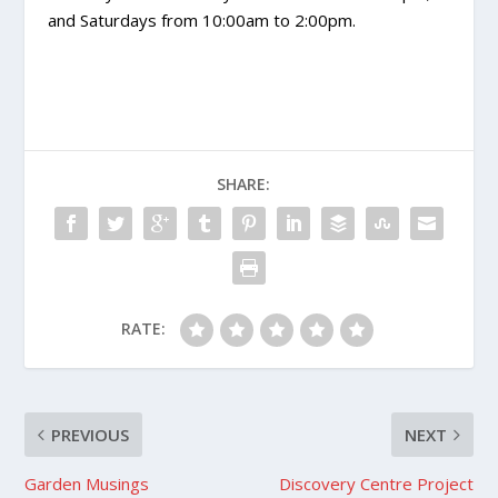
and Saturdays from 10:00am to 2:00pm.
SHARE:
RATE:
PREVIOUS
NEXT
Garden Musings
Discovery Centre Project