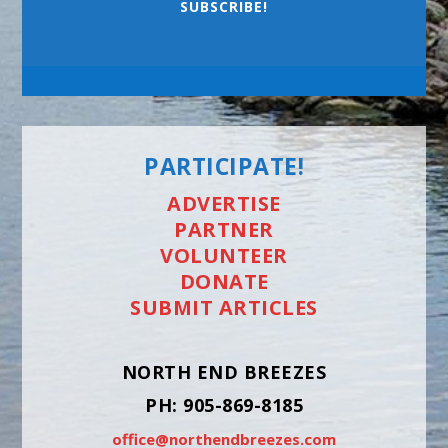
SUBSCRIBE!
PARTICIPATE!
ADVERTISE
PARTNER
VOLUNTEER
DONATE
SUBMIT ARTICLES
NORTH END BREEZES
PH: 905-869-8185
office@northendbreezes.com