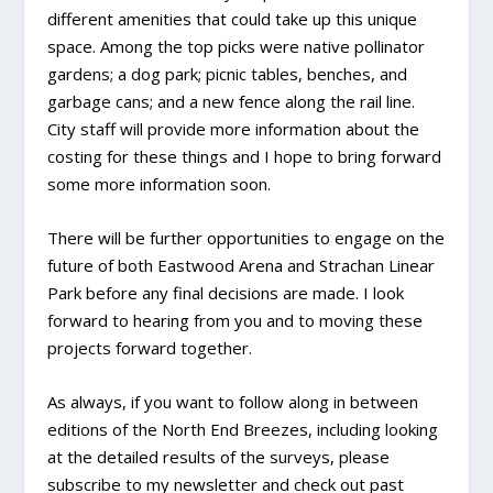
different amenities that could take up this unique
space. Among the top picks were native pollinator
gardens; a dog park; picnic tables, benches, and
garbage cans; and a new fence along the rail line.
City staff will provide more information about the
costing for these things and I hope to bring forward
some more information soon.
There will be further opportunities to engage on the
future of both Eastwood Arena and Strachan Linear
Park before any final decisions are made. I look
forward to hearing from you and to moving these
projects forward together.
As always, if you want to follow along in between
editions of the North End Breezes, including looking
at the detailed results of the surveys, please
subscribe to my newsletter and check out past