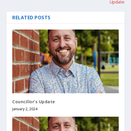
Update
RELATED POSTS
Councillor’s Update
January 2, 2024