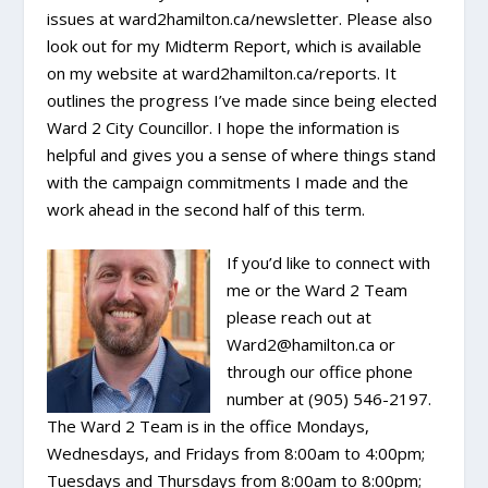
issues at ward2hamilton.ca/newsletter. Please also
look out for my Midterm Report, which is available
on my website at ward2hamilton.ca/reports. It
outlines the progress I’ve made since being elected
Ward 2 City Councillor. I hope the information is
helpful and gives you a sense of where things stand
with the campaign commitments I made and the
work ahead in the second half of this term.
If you’d like to connect with
me or the Ward 2 Team
please reach out at
Ward2@hamilton.ca or
through our office phone
number at (905) 546-2197.
The Ward 2 Team is in the office Mondays,
Wednesdays, and Fridays from 8:00am to 4:00pm;
Tuesdays and Thursdays from 8:00am to 8:00pm;