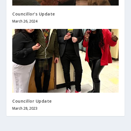
Councillor’s Update
March 26, 2024
Councillor Update
March 28, 2023