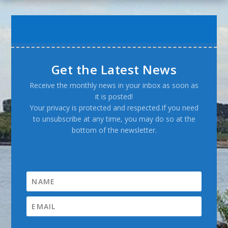
Get the Latest News
Receive the monthly news in your inbox as soon as
it is posted!
Your privacy is protected and respected.If you need
to unsubscribe at any time, you may do so at the
bottom of the newsletter.