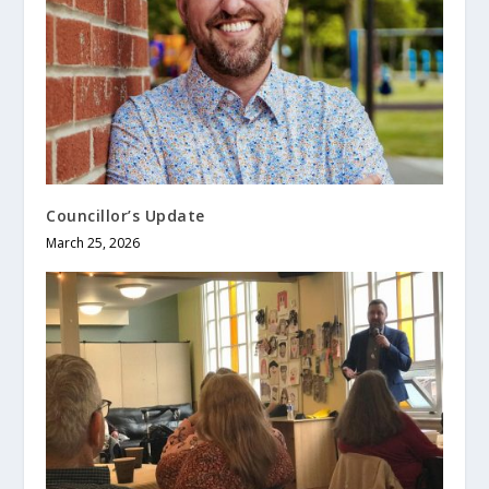
Councillor’s Update
March 25, 2026