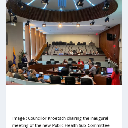
Image : Councillor Kroetsch chairing the inaugural
meeting of the new Public Health Sub-Committee