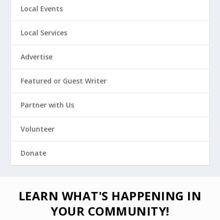
Local Events
Local Services
Advertise
Featured or Guest Writer
Partner with Us
Volunteer
Donate
LEARN WHAT'S HAPPENING IN
YOUR COMMUNITY!