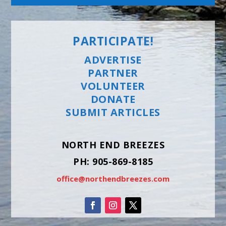
PARTICIPATE!
ADVERTISE
PARTNER
VOLUNTEER
DONATE
SUBMIT ARTICLES
NORTH END BREEZES
PH: 905-869-8185
office@northendbreezes.com