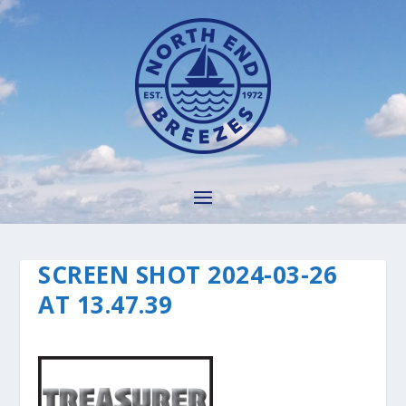
SCREEN SHOT 2024-03-26
AT 13.47.39