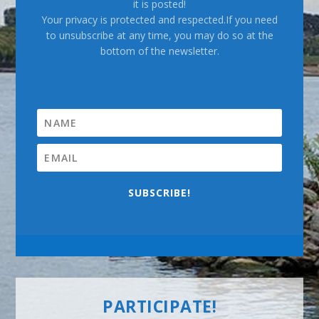
it is posted!
Your privacy is protected and respected.If you need
to unsubscribe at any time, you may do so at the
bottom of the newsletter.
SUBSCRIBE!
PARTICIPATE!