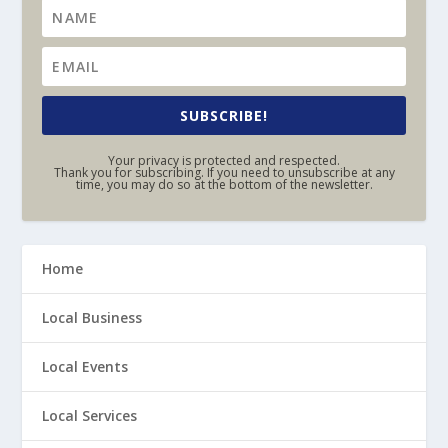
SUBSCRIBE!
Your privacy is protected and respected.
Thank you for subscribing. If you need to unsubscribe at any
time, you may do so at the bottom of the newsletter.
Home
Local Business
Local Events
Local Services