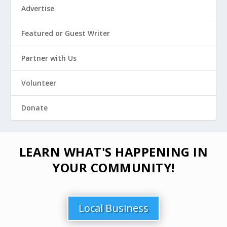
Advertise
Featured or Guest Writer
Partner with Us
Volunteer
Donate
LEARN WHAT'S HAPPENING IN
YOUR COMMUNITY!
Local Business