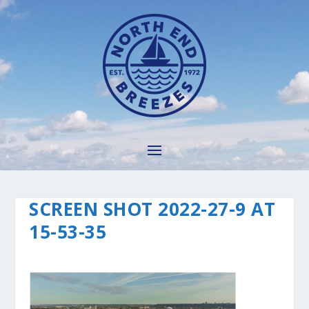
SCREEN SHOT 2022-27-9 AT
15-53-35