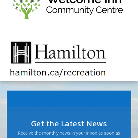
Get the Latest News
Receive the monthly news in your inbox as soon as