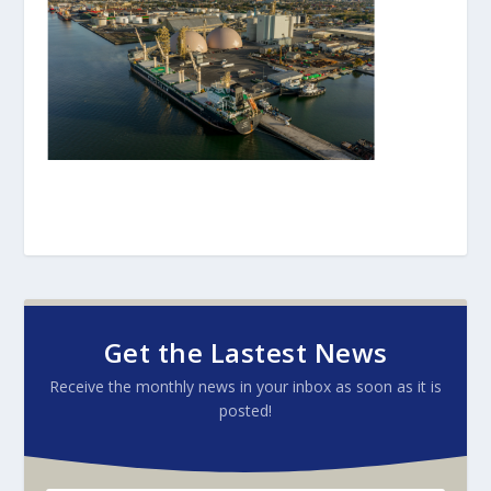
Get the Lastest News
Receive the monthly news in your inbox as soon as it is
posted!