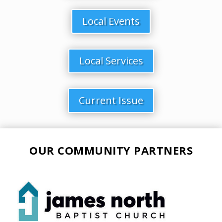
Local Events
Local Services
Current Issue
OUR COMMUNITY PARTNERS