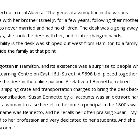
d up in rural Alberta. “The general assumption in the various
with her brother Israel Jr. for a few years, following their mothe
to never married and had no children. The desk was a going away
, she took the desk with her, and it later changed hands,
ibility is the desk was shipped out west from Hamilton to a family
e the family at that point.
otten in Hamilton, and its existence was a surprise to people w
 Learning Centre on East 16
th
Street. A $698 bid, pieced together
he desk in the online auction. A relative of Bennetto, retired
hipping crate and transportation charges to bring the desk back
ontribution. “Susan Bennetto by all accounts was an extraordina
 a woman to raise herself to become a principal in the 1800s wa
name was Bennetto, and he recalls her often praising Susan. “My
 to her profession and very dedicated to her students. And she
sroom.”