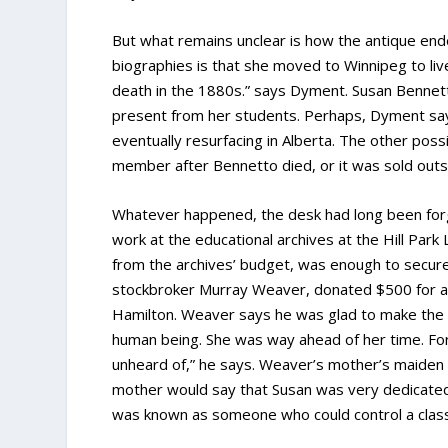
But what remains unclear is how the antique ende
biographies is that she moved to Winnipeg to live 
death in the 1880s.” says Dyment. Susan Bennet
present from her students. Perhaps, Dyment says
eventually resurfacing in Alberta. The other poss
member after Bennetto died, or it was sold outsid
Whatever happened, the desk had long been forg
work at the educational archives at the Hill Park
from the archives’ budget, was enough to secure t
stockbroker Murray Weaver, donated $500 for a s
Hamilton. Weaver says he was glad to make the c
human being. She was way ahead of her time. For
unheard of,” he says. Weaver’s mother’s maiden 
mother would say that Susan was very dedicated
was known as someone who could control a clas