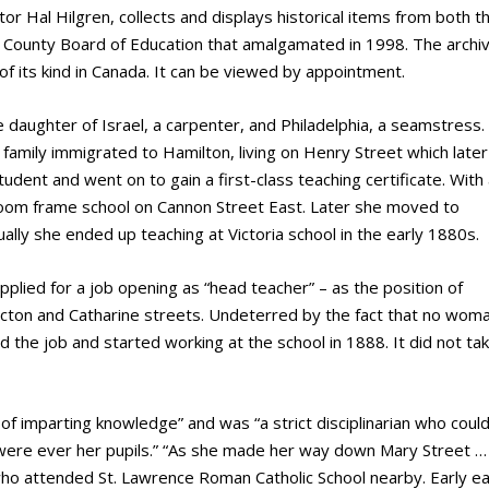
r Hal Hilgren, collects and displays historical items from both t
County Board of Education that amalgamated in 1998. The archiv
of its kind in Canada. It can be viewed by appointment.
daughter of Israel, a carpenter, and Philadelphia, a seamstress.
family immigrated to Hamilton, living on Henry Street which later
dent and went on to gain a first-class teaching certificate. With
o-room frame school on Cannon Street East. Later she moved to
lly she ended up teaching at Victoria school in the early 1880s.
plied for a job opening as “head teacher” – as the position of
 Picton and Catharine streets. Undeterred by the fact that no wom
d the job and started working at the school in 1888. It did not ta
 of imparting knowledge” and was “a strict disciplinarian who coul
 were ever her pupils.” “As she made her way down Mary Street …
ho attended St. Lawrence Roman Catholic School nearby. Early e