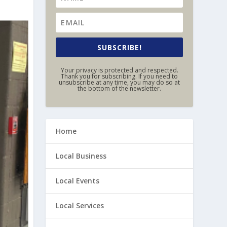
SUBSCRIBE!
Your privacy is protected and respected.
Thank you for subscribing. If you need to
unsubscribe at any time, you may do so at
the bottom of the newsletter.
Home
Local Business
Local Events
Local Services