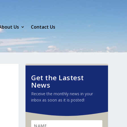
About Us
Contact Us
Get the Lastest
News
Receive the monthly news in your
inbox as soon as it is posted!