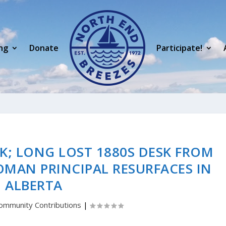
ng
Donate
Participate!
K; LONG LOST 1880S DESK FROM
OMAN PRINCIPAL RESURFACES IN
ALBERTA
ommunity Contributions
|