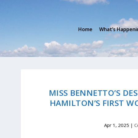
Home
What’s Happeni
MISS BENNETTO’S DES
HAMILTON’S FIRST W
Apr 1, 2025
|
C