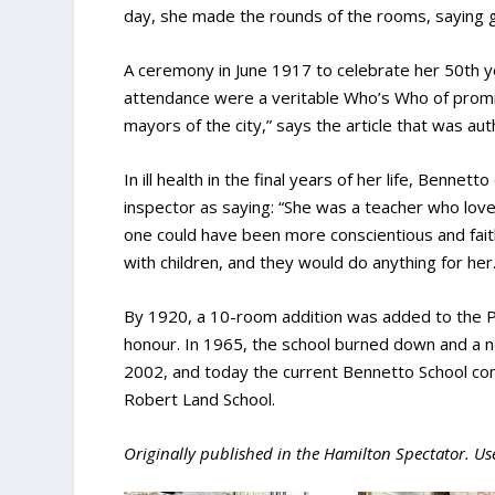
day, she made the rounds of the rooms, saying g
A ceremony in June 1917 to celebrate her 50
th
y
attendance were a veritable Who’s Who of promin
mayors of the city,” says the article that was au
In ill health in the final years of her life, Benn
inspector as saying: “She was a teacher who love
one could have been more conscientious and faithf
with children, and they would do anything for her.
By 1920, a 10-room addition was added to the P
honour. In 1965, the school burned down and a ne
2002, and today the current Bennetto School co
Robert Land School.
Originally published in the Hamilton Spectator. Us