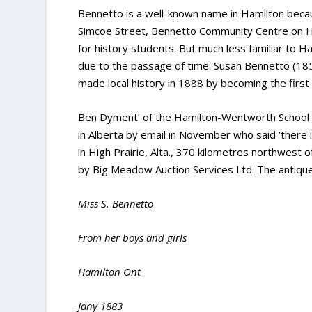
Bennetto is a well-known name in Hamilton beca
Simcoe Street, Bennetto Community Centre on 
for history students. But much less familiar to H
due to the passage of time. Susan Bennetto (1
made local history in 1888 by becoming the first f
Ben Dyment’ of the Hamilton-Wentworth School 
in Alberta by email in November who said ‘there 
in High Prairie, Alta., 370 kilometres northwest 
by Big Meadow Auction Services Ltd. The antique
Miss S. Bennetto
From her boys and girls
Hamilton Ont
Jany 1883