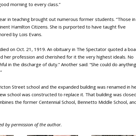
ood morning to every class.”
ear in teaching brought out numerous former students. “Those in
ent Hamilton Citizens. She is purported to have taught five
thored by Lois Evans.
etto died on Oct. 21, 1919. An obituary in The Spectator quoted a bo
d her profession and cherished for it the very highest ideals. No
ul in the discharge of duty.” Another said: “She could do anythin
”
icton Street school and the expanded building was renamed in h
w school was constructed to replace it. That building was closed
mbines the former Centennial School, Bennetto Middle School, an
ed by permission of the author.