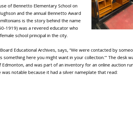
use of Bennetto Elementary School on
Hughson and the annual Bennetto Award
amiltonians is the story behind the name
850-1919) was a revered educator who
emale school principal in the city.
Board Educational Archives, says, “We were contacted by some
is something here you might want in your collection.’” The desk w
of Edmonton, and was part of an inventory for an online auction ru
 was notable because it had a silver nameplate that read: