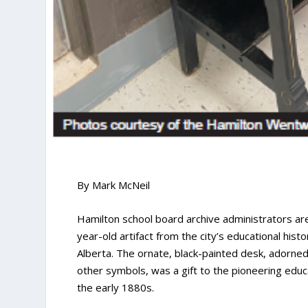
By Mark McNeil
Hamilton school board archive administrators are
year-old artifact from the city’s educational hist
Alberta. The ornate, black-painted desk, adorned
other symbols, was a gift to the pioneering edu
the early 1880s.