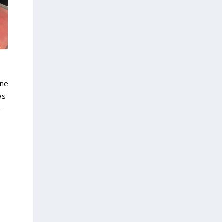
one
as
n