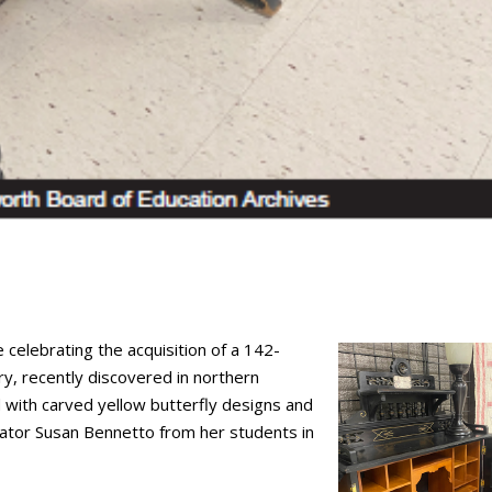
 celebrating the acquisition of a 142-
ory, recently discovered in northern
 with carved yellow butterfly designs and
cator Susan Bennetto from her students in