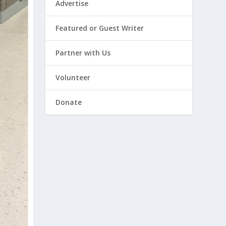
Advertise
Featured or Guest Writer
Partner with Us
Volunteer
Donate