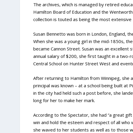
The archives, which is managed by retired educato
Hamilton Board of Education and the Wentworth 
collection is touted as being the most extensive 
Susan Bennetto was born in London, England, the 
When she was a young girl in the mid-1850s, the 
became Cannon Street. Susan was an excellent stu
annual salary of $200, she first taught in a tw
Central School on Hunter Street West and eventua
After returning to Hamilton from Winnipeg, she ap
principal was known – at a school being built at
in the city had held such a post before, she lande
long for her to make her mark.
According to the Spectator, she had “a great gift
win and hold the esteem and respect of all who
she waved to her students as well as to those w