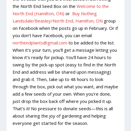
the North End Seed Box on the
Welcome to the
North End (Hamilton, ON)
or
Buy Nothing
Landsdale/Beasley/North End, Hamilton, ON
group
on Facebook when the posts go up in February. Or if
you don’t have Facebook, you can email
northendplants@gmail.com
to be added to the list.
When it’s your turn, you’ll get a message letting you
know it’s ready for pickup. You’ll have 24 hours to
swing by the pick-up spot (easy to find in the North
End and address will be shared upon messaging)
and grab it. Then, take up to 48 hours to look
through the box, pick out what you want, and maybe
add a few seeds of your own. When you’re done,
just drop the box back off where you picked it up.
That’s it! No pressure to donate seeds—this is all
about sharing the joy of gardening and helping
everyone get started for the season.