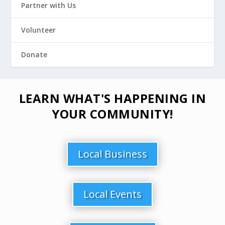
Partner with Us
Volunteer
Donate
LEARN WHAT'S HAPPENING IN
YOUR COMMUNITY!
Local Business
Local Events