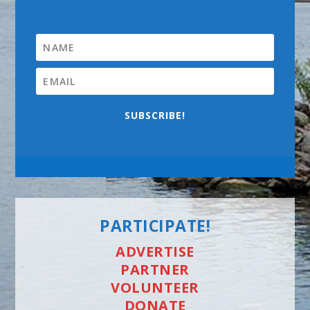
SUBSCRIBE!
PARTICIPATE!
ADVERTISE
PARTNER
VOLUNTEER
DONATE