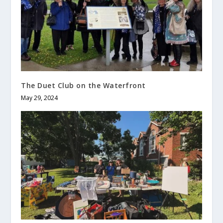
The Duet Club on the Waterfront
May 29, 2024