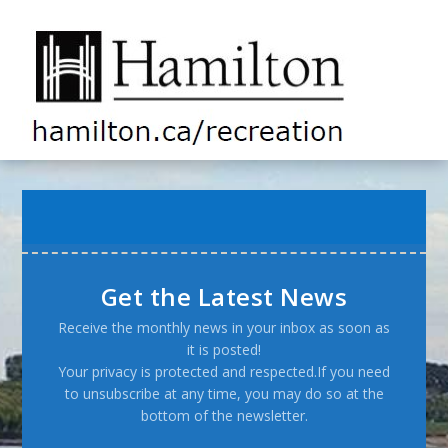
Get the Latest News
Receive the monthly news in your inbox as soon as
it is posted!
Your privacy is protected and respected.If you need
to unsubscribe at any time, you may do so at the
bottom of the newsletter.