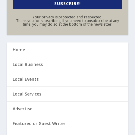
SUBSCRIBE!
Your privacy is protected and respected.
Thank you for subscribing. If you need to unsubscribe at any
time, you may do so at the bottom of the newsletter.
Home
Local Business
Local Events
Local Services
Advertise
Featured or Guest Writer