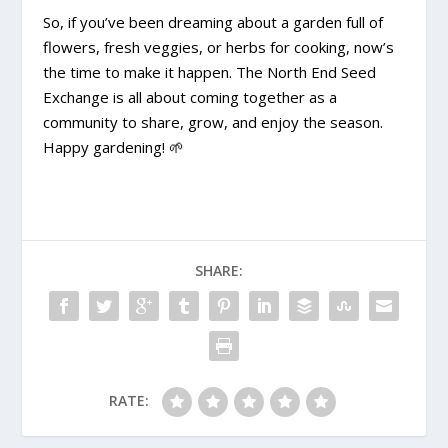
So, if you’ve been dreaming about a garden full of
flowers, fresh veggies, or herbs for cooking, now’s
the time to make it happen. The North End Seed
Exchange is all about coming together as a
community to share, grow, and enjoy the season.
Happy gardening!
🌱
SHARE:
RATE: