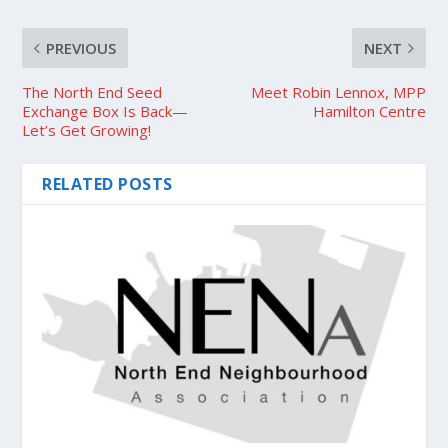
PREVIOUS
NEXT
The North End Seed
Meet Robin Lennox, MPP
Exchange Box Is Back—
Hamilton Centre
Let’s Get Growing!
RELATED POSTS