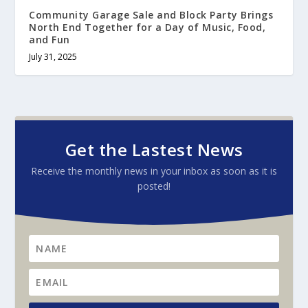
Community Garage Sale and Block Party Brings
North End Together for a Day of Music, Food,
and Fun
July 31, 2025
Get the Lastest News
Receive the monthly news in your inbox as soon as it is
posted!