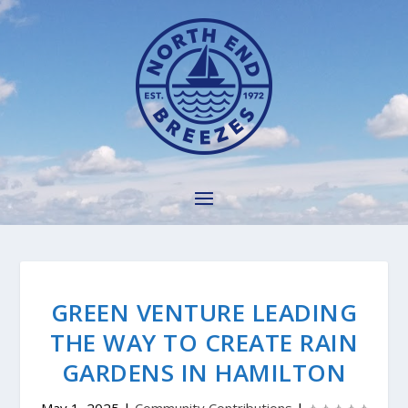
GREEN VENTURE LEADING
THE WAY TO CREATE RAIN
GARDENS IN HAMILTON