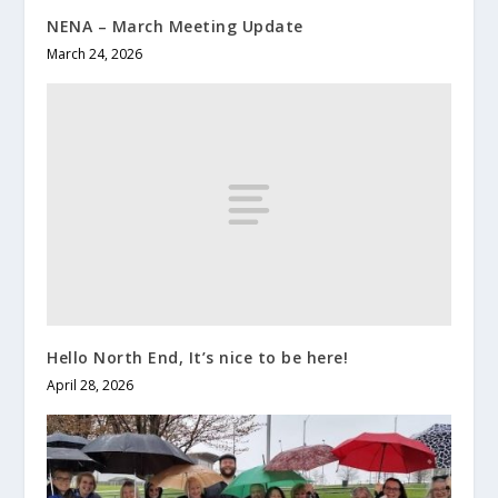
NENA – March Meeting Update
March 24, 2026
Hello North End, It’s nice to be here!
April 28, 2026