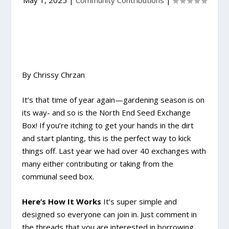
May 1, 2025
|
Community Contributions
|
By Chrissy Chrzan
It’s that time of year again—gardening season is on
its way- and so is the North End Seed Exchange
Box! If you’re itching to get your hands in the dirt
and start planting, this is the perfect way to kick
things off. Last year we had over 40 exchanges with
many either contributing or taking from the
communal seed box.
Here’s How It Works
It’s super simple and
designed so everyone can join in. Just comment in
the threads that you are interested in borrowing