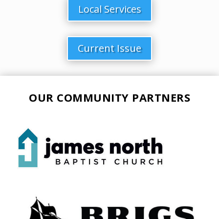
Local Services
Current Issue
OUR COMMUNITY PARTNERS