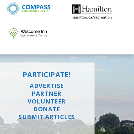
PARTICIPATE!
ADVERTISE
PARTNER
VOLUNTEER
DONATE
SUBMIT ARTICLES