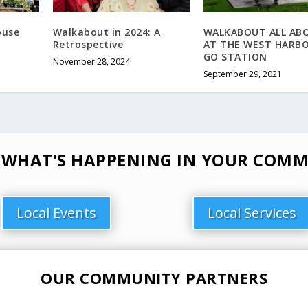
ouse
Walkabout in 2024: A
WALKABOUT ALL AB
Retrospective
AT THE WEST HARB
GO STATION
November 28, 2024
September 29, 2021
 WHAT'S HAPPENING IN YOUR COMM
Local Events
Local Services
OUR COMMUNITY PARTNERS