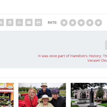
RATE:
It was once part of Hamilton’s History: 
Vacuum Clea