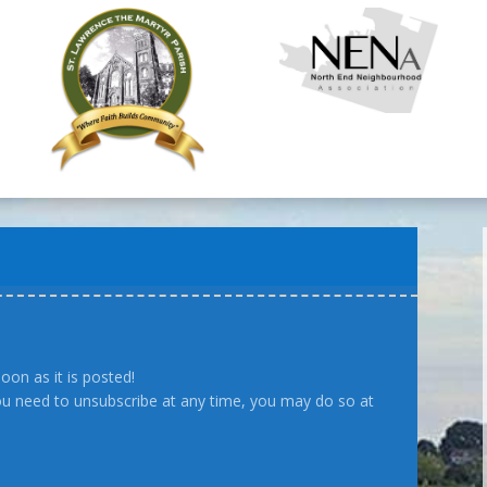
oon as it is posted!
you need to unsubscribe at any time, you may do so at