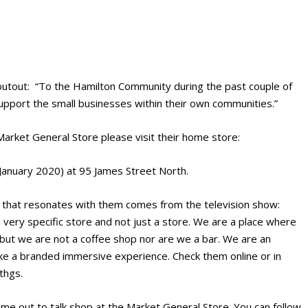
houtout: “To the Hamilton Community during the past couple of
pport the small businesses within their own communities.”
e Market General Store please visit their home store:
January 2020) at 95 James Street North.
e that resonates with them comes from the television show:
 very specific store and not just a store. We are a place where
 but we are not a coffee shop nor are we a bar. We are an
ike a branded immersive experience. Check them online or in
thgs.
time out to talk shop at the Market General Store. You can follow