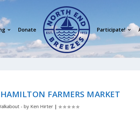
ng
Donate
Participate!
 HAMILTON FARMERS MARKET
alkabout - by Ken Hirter
|