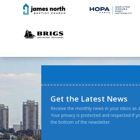
Get the Latest News
Receive the monthly news in your inbox as s
Your privacy is protected and respected.If 
the bottom of the newsletter.