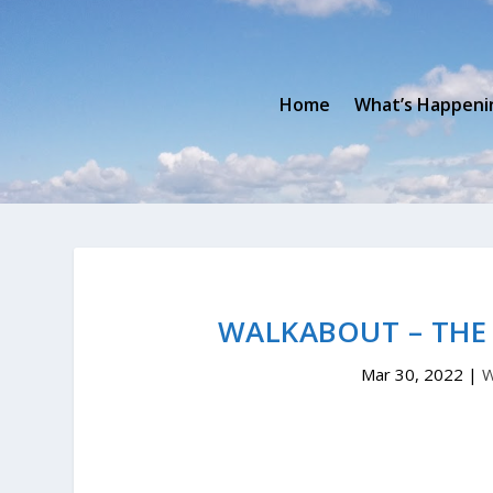
Home
What’s Happeni
WALKABOUT – THE
Mar 30, 2022
|
W