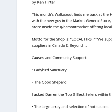
by Ken Hirter
This month’s Walkabout finds me back at the H
with the new guy in the Market General Store
store inside the @hamontmarket offering locall
Motto for the Shop is: “LOCAL FIRST” “We suppo
suppliers in Canada & Beyond…..
Causes and Community Support:
• Ladybird Sanctuary
• The Good Shepard
I asked Darren the Top 3 Best Sellers within t
• The large array and selection of hot sauces.