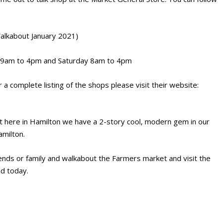
alkabout January 2021)
y 9am to 4pm and Saturday 8am to 4pm
a complete listing of the shops please visit their website:
 here in Hamilton we have a 2-story cool, modern gem in our
milton.
iends or family and walkabout the Farmers market and visit the
d today.