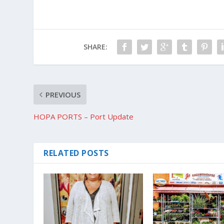
SHARE:
PREVIOUS
HOPA PORTS – Port Update
RELATED POSTS