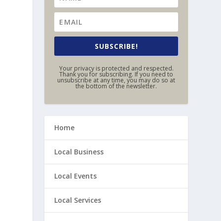
SUBSCRIBE!
Your privacy is protected and respected.
Thank you for subscribing. If you need to
unsubscribe at any time, you may do so at
the bottom of the newsletter.
Home
Local Business
Local Events
Local Services