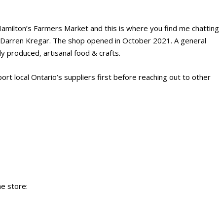
amilton’s Farmers Market and this is where you find me chatting
, Darren Kregar. The shop opened in October 2021. A general
y produced, artisanal food & crafts.
rt local Ontario’s suppliers first before reaching out to other
he store: