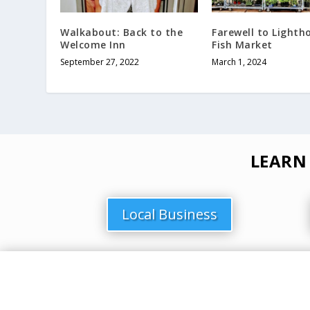
Walkabout: Back to the
Farewell to Lighth
Welcome Inn
Fish Market
September 27, 2022
March 1, 2024
LEARN
Local Business