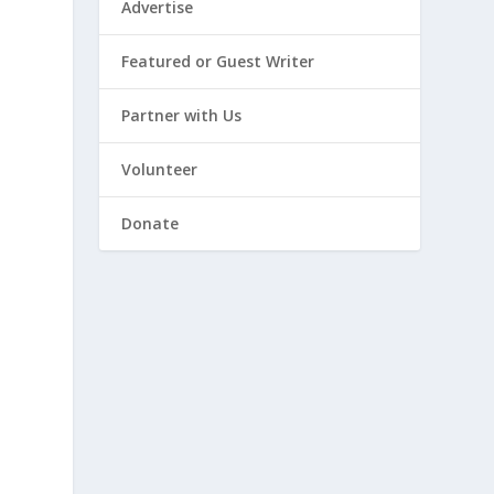
Advertise
Featured or Guest Writer
Partner with Us
Volunteer
Donate