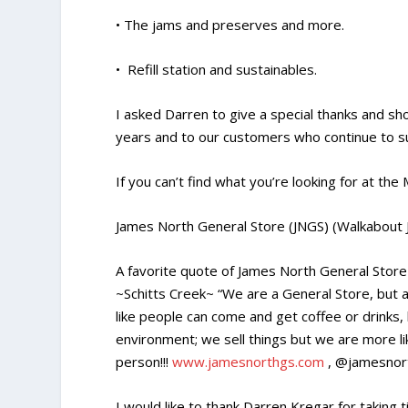
• The jams and preserves and more.
• Refill station and sustainables.
I asked Darren to give a special thanks and s
years and to our customers who continue to su
If you can’t find what you’re looking for at th
James North General Store (JNGS) (Walkabout 
A favorite quote of James North General Stor
~Schitts Creek~ “We are a General Store, but a
like people can come and get coffee or drinks,
environment; we sell things but we are more l
person!!!
www.jamesnorthgs.com
, @jamesnor
I would like to thank Darren Kregar for taking 