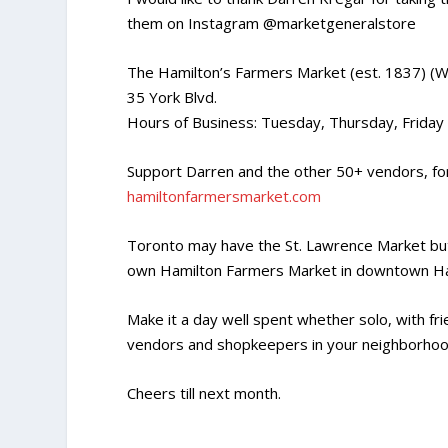
them on Instagram @marketgeneralstore
The Hamilton’s Farmers Market (est. 1837) (W
35 York Blvd.
Hours of Business: Tuesday, Thursday, Frida
Support Darren and the other 50+ vendors, for 
hamiltonfarmersmarket.com
Toronto may have the St. Lawrence Market but
own Hamilton Farmers Market in downtown Ha
Make it a day well spent whether solo, with fr
vendors and shopkeepers in your neighborhoo
Cheers till next month.