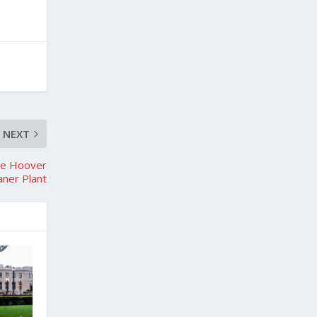
NEXT
The Hoover
ner Plant