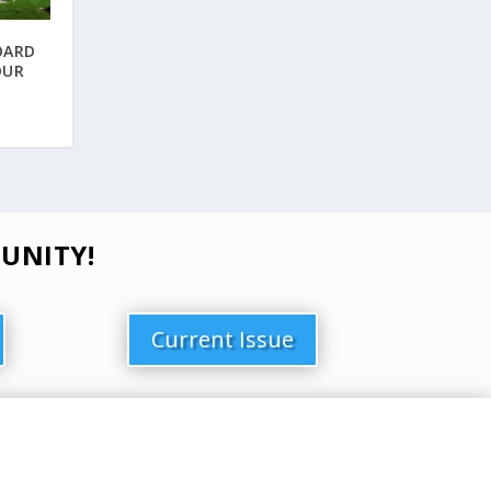
OARD
OUR
UNITY!
Current Issue