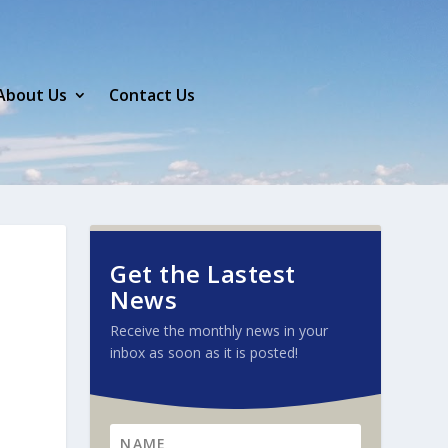
About Us
Contact Us
Get the Lastest
News
Receive the monthly news in your
inbox as soon as it is posted!