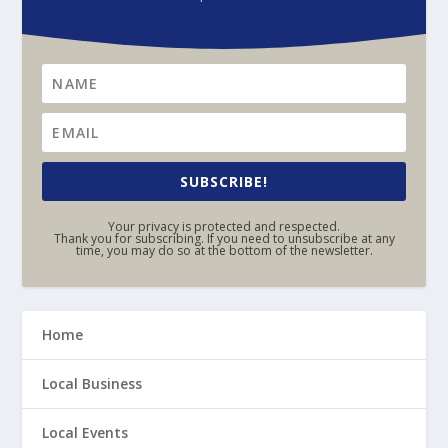
SUBSCRIBE!
Your privacy is protected and respected.
Thank you for subscribing. If you need to unsubscribe at any
time, you may do so at the bottom of the newsletter.
Home
Local Business
Local Events