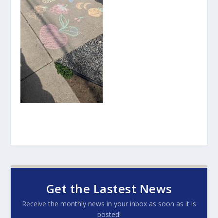
Get the Lastest News
Receive the monthly news in your inbox as soon as it is
posted!