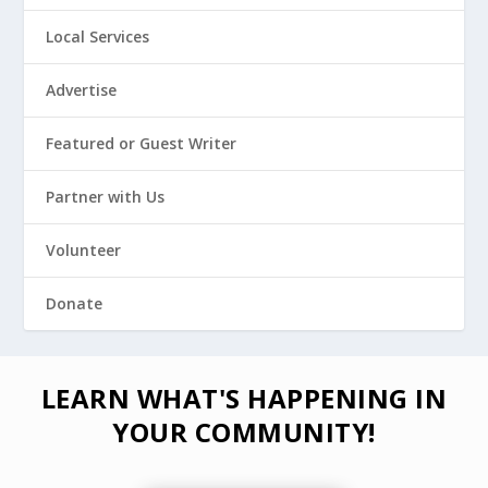
Local Services
Advertise
Featured or Guest Writer
Partner with Us
Volunteer
Donate
LEARN WHAT'S HAPPENING IN
YOUR COMMUNITY!