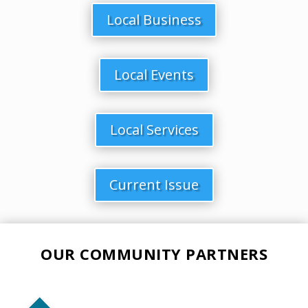
Local Business
Local Events
Local Services
Current Issue
OUR COMMUNITY PARTNERS