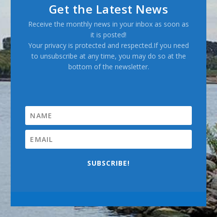
Get the Latest News
Receive the monthly news in your inbox as soon as
it is posted!
Your privacy is protected and respected.If you need
to unsubscribe at any time, you may do so at the
bottom of the newsletter.
SUBSCRIBE!