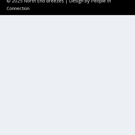
© 2025
North End Breezes
| Design by
People In
Connection