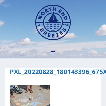
PXL_20220828_180143396_675