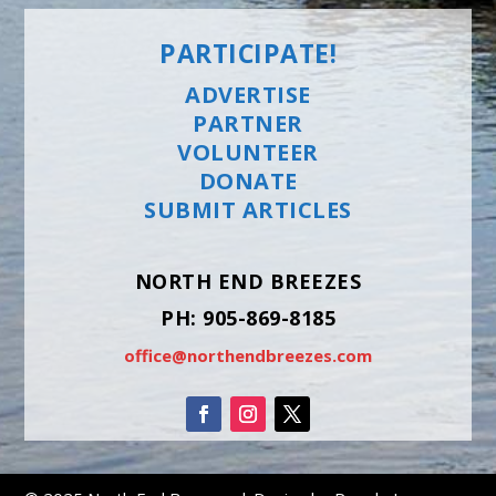
PARTICIPATE!
ADVERTISE
PARTNER
VOLUNTEER
DONATE
SUBMIT ARTICLES
NORTH END BREEZES
PH: 905-869-8185
office@northendbreezes.com