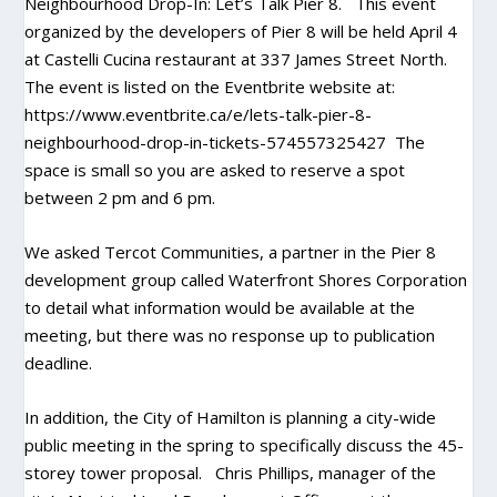
Neighbourhood Drop-In: Let’s Talk Pier 8. This event
organized by the developers of Pier 8 will be held April 4
at Castelli Cucina restaurant at 337 James Street North.
The event is listed on the Eventbrite website at:
https://www.eventbrite.ca/e/lets-talk-pier-8-
neighbourhood-drop-in-tickets-574557325427
The
space is small so you are asked to reserve a spot
between 2 pm and 6 pm.
We asked Tercot Communities, a partner in the Pier 8
development group called Waterfront Shores Corporation
to detail what information would be available at the
meeting, but there was no response up to publication
deadline.
In addition, the City of Hamilton is planning a city-wide
public meeting in the spring to specifically discuss the 45-
storey tower proposal. Chris Phillips, manager of the