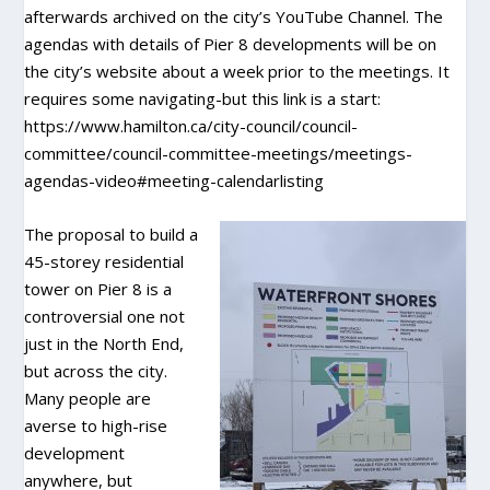
afterwards archived on the city’s YouTube Channel. The
agendas with details of Pier 8 developments will be on
the city’s website about a week prior to the meetings. It
requires some navigating-but this link is a start:
https://www.hamilton.ca/city-council/council-
committee/council-committee-meetings/meetings-
agendas-video#meeting-calendarlisting
The proposal to build a
45-storey residential
tower on Pier 8 is a
controversial one not
just in the North End,
but across the city.
Many people are
averse to high-rise
development
anywhere, but