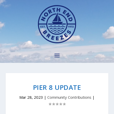
PIER 8 UPDATE
Mar 28, 2023
|
Community Contributions
|