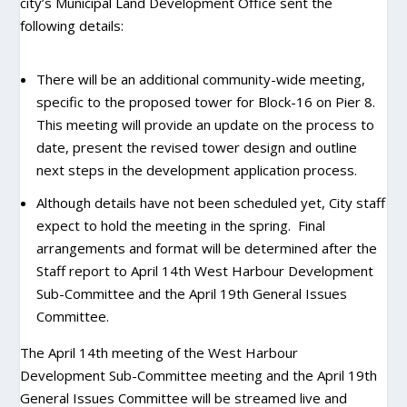
city’s Municipal Land Development Office sent the
following details:
There will be an additional community-wide meeting,
specific to the proposed tower for Block-16 on Pier 8.
This meeting will provide an update on the process to
date, present the revised tower design and outline
next steps in the development application process.
Although details have not been scheduled yet, City staff
expect to hold the meeting in the spring. Final
arrangements and format will be determined after the
Staff report to April 14th West Harbour Development
Sub-Committee and the April 19th General Issues
Committee.
The April 14th meeting of the West Harbour
Development Sub-Committee meeting and the April 19th
General Issues Committee will be streamed live and