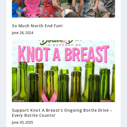
So Much North End Fun!
June 28, 2024
Support Knot A Breast’s Ongoing Bottle Drive –
Every Bottle Counts!
June 30, 2025