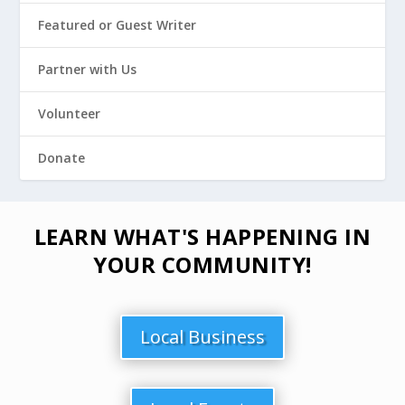
Featured or Guest Writer
Partner with Us
Volunteer
Donate
LEARN WHAT'S HAPPENING IN
YOUR COMMUNITY!
Local Business