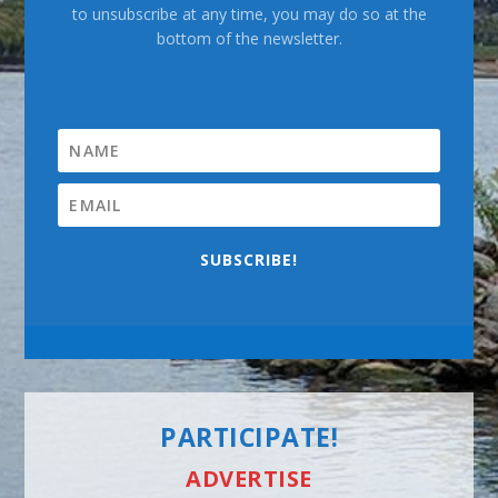
to unsubscribe at any time, you may do so at the
bottom of the newsletter.
SUBSCRIBE!
PARTICIPATE!
ADVERTISE