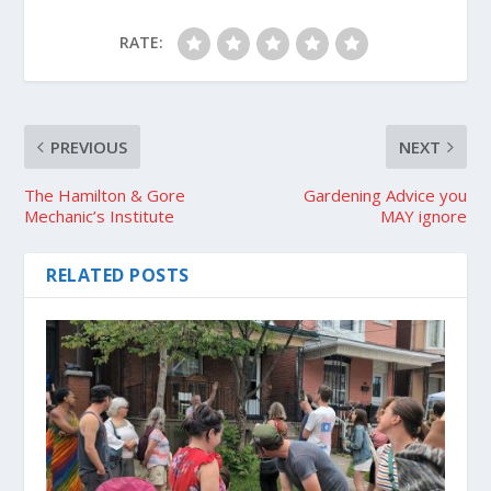
RATE:
PREVIOUS
NEXT
The Hamilton & Gore
Gardening Advice you
Mechanic’s Institute
MAY ignore
RELATED POSTS