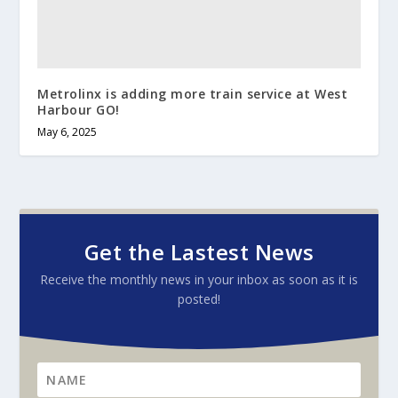
Metrolinx is adding more train service at West
Harbour GO!
May 6, 2025
Get the Lastest News
Receive the monthly news in your inbox as soon as it is
posted!