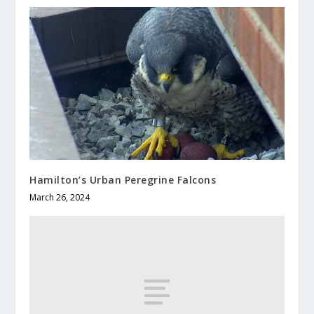
Hamilton’s Urban Peregrine Falcons
March 26, 2024