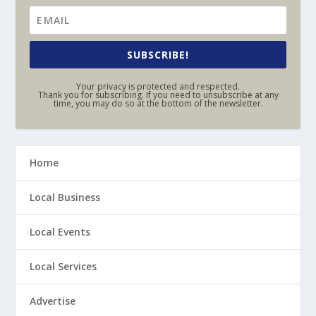
SUBSCRIBE!
Your privacy is protected and respected.
Thank you for subscribing. If you need to unsubscribe at any
time, you may do so at the bottom of the newsletter.
Home
Local Business
Local Events
Local Services
Advertise