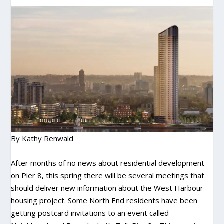
By Kathy Renwald
After months of no news about residential development
on Pier 8, this spring there will be several meetings that
should deliver new information about the West Harbour
housing project. Some North End residents have been
getting postcard invitations to an event called