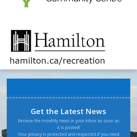
Get the Latest News
Receive the monthly news in your inbox as soon as
it is posted!
Your privacy is protected and respected.If you need