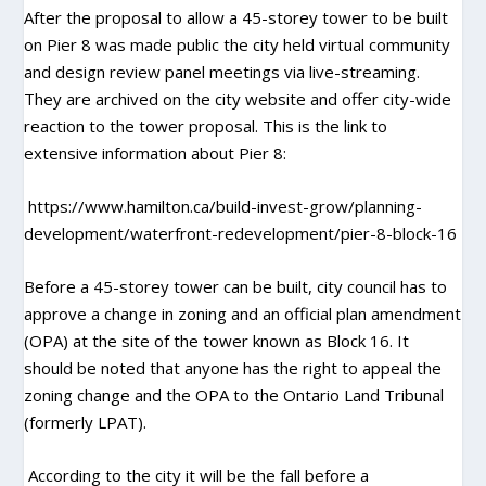
After the proposal to allow a 45-storey tower to be built
on Pier 8 was made public the city held virtual community
and design review panel meetings via live-streaming.
They are archived on the city website and offer city-wide
reaction to the tower proposal. This is the link to
extensive information about Pier 8:
https://www.hamilton.ca/build-invest-grow/planning-
development/waterfront-redevelopment/pier-8-block-16
Before a 45-storey tower can be built, city council has to
approve a change in zoning and an official plan amendment
(OPA) at the site of the tower known as Block 16. It
should be noted that anyone has the right to appeal the
zoning change and the OPA to the Ontario Land Tribunal
(formerly LPAT).
According to the city it will be the fall before a