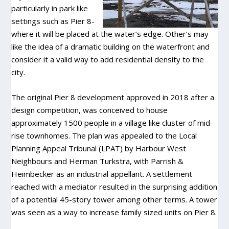
particularly in park like
settings such as Pier 8-
where it will be placed at the water’s edge. Other’s may
like the idea of a dramatic building on the waterfront and
consider it a valid way to add residential density to the
city.
The original Pier 8 development approved in 2018 after a
design competition, was conceived to house
approximately 1500 people in a village like cluster of mid-
rise townhomes. The plan was appealed to the Local
Planning Appeal Tribunal (LPAT) by Harbour West
Neighbours and Herman Turkstra, with Parrish &
Heimbecker as an industrial appellant. A settlement
reached with a mediator resulted in the surprising addition
of a potential 45-story tower among other terms. A tower
was seen as a way to increase family sized units on Pier 8.