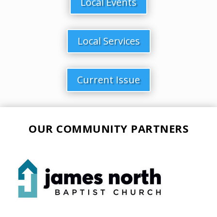
Local Events
Local Services
Current Issue
OUR COMMUNITY PARTNERS