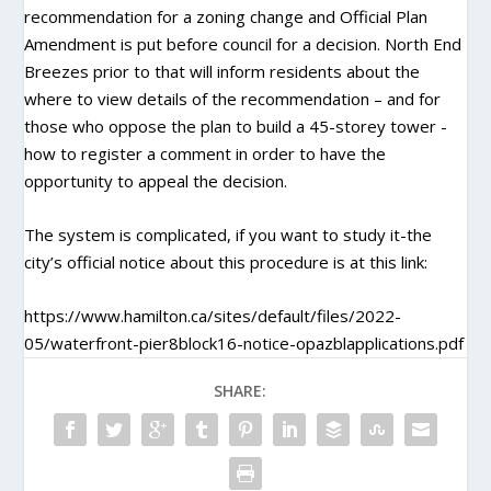
recommendation for a zoning change and Official Plan
Amendment is put before council for a decision. North End
Breezes prior to that will inform residents about the
where to view details of the recommendation – and for
those who oppose the plan to build a 45-storey tower -
how to register a comment in order to have the
opportunity to appeal the decision.
The system is complicated, if you want to study it-the
city’s official notice about this procedure is at this link:
https://www.hamilton.ca/sites/default/files/2022-
05/waterfront-pier8block16-notice-opazblapplications.pdf
SHARE: