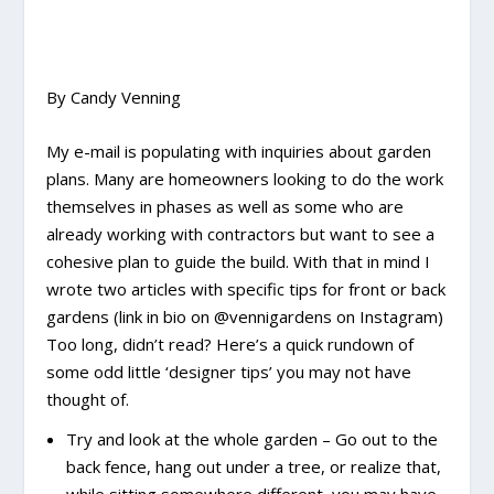
By Candy Venning
My e-mail is populating with inquiries about garden
plans. Many are homeowners looking to do the work
themselves in phases as well as some who are
already working with contractors but want to see a
cohesive plan to guide the build. With that in mind I
wrote two articles with specific tips for front or back
gardens (link in bio on @vennigardens on Instagram)
Too long, didn’t read? Here’s a quick rundown of
some odd little ‘designer tips’ you may not have
thought of.
Try and look at the whole garden – Go out to the
back fence, hang out under a tree, or realize that,
while sitting somewhere different, you may have