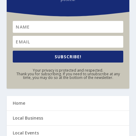
SUBSCRIBE!
Your privacy is protected and respected.
Thank you for subscribing. If you need to unsubscribe at any
time, you may do so at the bottom of the newsletter.
Home
Local Business
Local Events