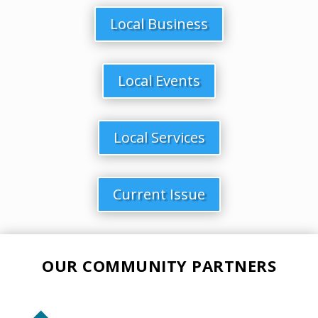
Local Business
Local Events
Local Services
Current Issue
OUR COMMUNITY PARTNERS