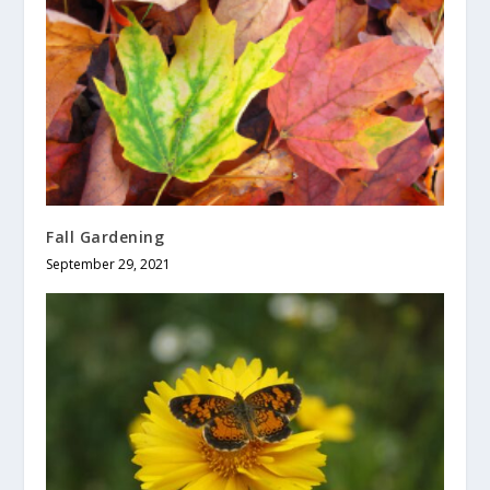
Fall Gardening
September 29, 2021