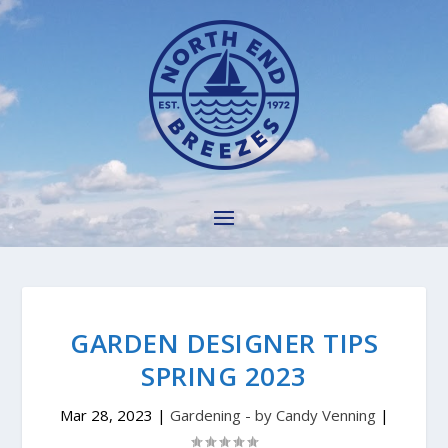
GARDEN DESIGNER TIPS
SPRING 2023
Mar 28, 2023
|
Gardening - by Candy Venning
|