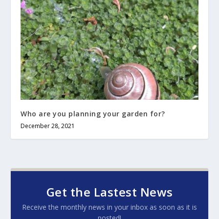
Who are you planning your garden for?
December 28, 2021
Get the Lastest News
Receive the monthly news in your inbox as soon as it is
posted!