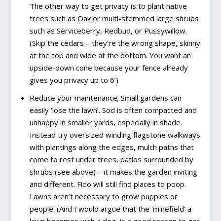
The other way to get privacy is to plant native
trees such as Oak or multi-stemmed large shrubs
such as Serviceberry, Redbud, or Pussywillow.
(Skip the cedars – they’re the wrong shape, skinny
at the top and wide at the bottom. You want an
upside-down cone because your fence already
gives you privacy up to 6’)
Reduce your maintenance; Small gardens can
easily ‘lose the lawn’. Sod is often compacted and
unhappy in smaller yards, especially in shade.
Instead try oversized winding flagstone walkways
with plantings along the edges, mulch paths that
come to rest under trees, patios surrounded by
shrubs (see above) – it makes the garden inviting
and different. Fido will still find places to poop.
Lawns aren’t necessary to grow puppies or
people. (And I would argue that the ‘minefield’ a
lawn becomes with a dog, is a good reason to get