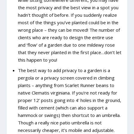
the most privacy and the best view in a spot you
hadn’t thought of before. If you suddenly realize
most of the things you’ve planted could be in the
wrong place – they can be moved! The number of
clients who are ready to design the entire use
and ‘flow’ of a garden due to one mildewy rose
that they never planted in the first place…don’t let
this happen to you!
The best way to add privacy to a garden is a
pergola or a privacy screen covered in climbing
plants – anything from Scarlet Runner beans to
native Clematis virginiana. If you’re not ready for
proper 12’ posts going into 4’ holes in the ground,
filled with cement (which can also support a
hammock or swings) then shortcut to an umbrella.
Though a really nice patio umbrella is not
necessarily cheaper, it’s mobile and adjustable.