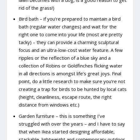
rid of the grass!)
Bird bath – if you’re prepared to maintain a bird
bath (regular water changes) and wait for the
right one to come into your life (most are pretty
tacky) – they can provide a charming sculptural
focus and an ultra-low-cost water feature. A few
ripples or the reflection of a blue sky and a
collection of Robins or Goldfinches flicking water
in all directions is amongst life’s great joys. Final
point, do a little research to make sure you’re not
creating a trap for birds to be hunted by local cats
(height, cleanliness, escape route, the right
distance from windows etc.)
Garden furniture – this is something I’ve
struggled with over the years – and I have to say
that when Ikea started designing affordable,
stackable, lightweight and contemporary outdoor