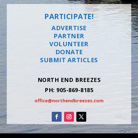
PARTICIPATE!
ADVERTISE
PARTNER
VOLUNTEER
DONATE
SUBMIT ARTICLES
NORTH END BREEZES
PH: 905-869-8185
office@northendbreezes.com