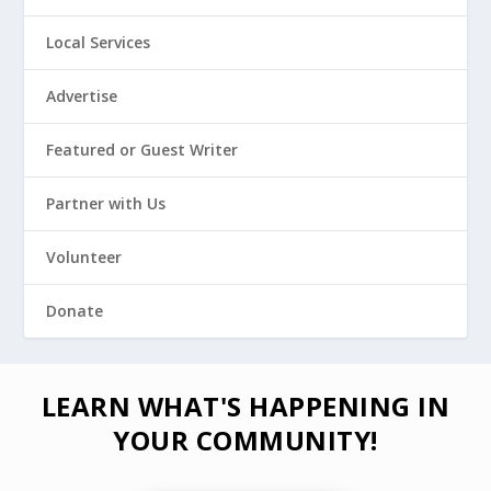
Local Services
Advertise
Featured or Guest Writer
Partner with Us
Volunteer
Donate
LEARN WHAT'S HAPPENING IN
YOUR COMMUNITY!