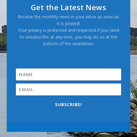
Get the Latest News
Receive the monthly news in your inbox as soon as
it is posted!
Your privacy is protected and respected.If you need
to unsubscribe at any time, you may do so at the
bottom of the newsletter.
SUBSCRIBE!