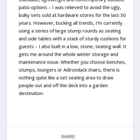
patio options – I was relieved to avoid the ugly,
bulky sets sold at hardware stores for the last 30
years. However, bucking all trends, I’m currently
using a series of large stump rounds as seating
and side tables with a stack of sturdy cushions for
guests – I also built in a low, stone, seating wall. It
gets me around the whole winter storage and
maintenance issue. Whether you choose benches,
stumps, loungers or Adirondack chairs, there is
nothing quite like a set seating area to draw
people out and off the deck into a garden
destination.
SHARE: