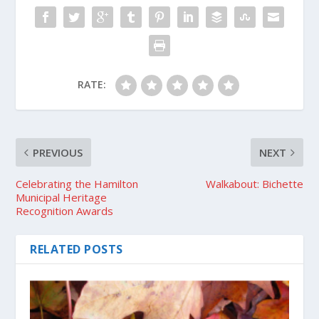
RATE:
PREVIOUS
NEXT
Celebrating the Hamilton
Walkabout: Bichette
Municipal Heritage
Recognition Awards
RELATED POSTS