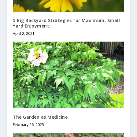
5 Big Backyard Strategies for Maximum, Small
Yard Enjoyment.
April 2, 2021
The Garden as Medicine
February 26, 2025