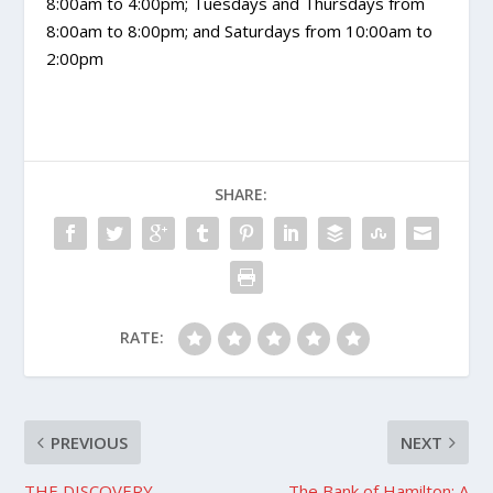
8:00am to 4:00pm; Tuesdays and Thursdays from
8:00am to 8:00pm; and Saturdays from 10:00am to
2:00pm
SHARE:
RATE:
PREVIOUS
NEXT
THE DISCOVERY
The Bank of Hamilton: A