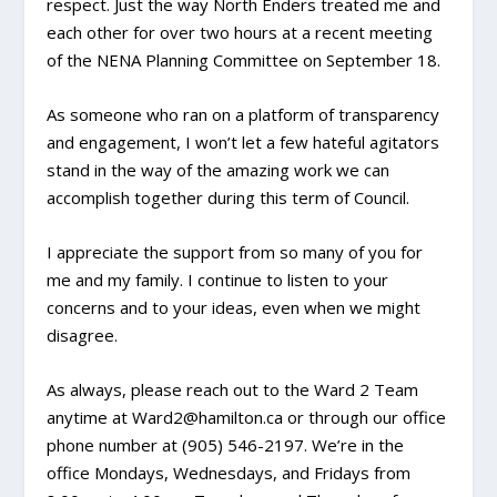
respect. Just the way North Enders treated me and
each other for over two hours at a recent meeting
of the NENA Planning Committee on September 18.
As someone who ran on a platform of transparency
and engagement, I won’t let a few hateful agitators
stand in the way of the amazing work we can
accomplish together during this term of Council.
I appreciate the support from so many of you for
me and my family. I continue to listen to your
concerns and to your ideas, even when we might
disagree.
As always, please reach out to the Ward 2 Team
anytime at Ward2@hamilton.ca or through our office
phone number at (905) 546-2197. We’re in the
office Mondays, Wednesdays, and Fridays from