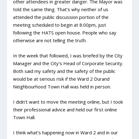
other attendees in greater danger. The Mayor was
told the same thing. That’s why neither of us
attended the public discussion portion of the
meeting scheduled to begin at 8:00pm, just
following the HATS open house. People who say
otherwise are not telling the truth.
In the week that followed, I was briefed by the City
Manager and the City’s Head of Corporate Security.
Both said my safety and the safety of the public
would be at serious risk if the Ward 2 Durand
Neighbourhood Town Hall was held in person.
I didn’t want to move the meeting online, but I took
their professional advice and held our first online
Town Hall.
I think what’s happening now in Ward 2 and in our