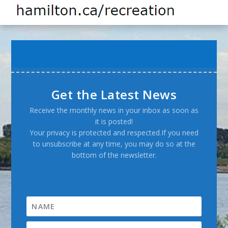
Get the Latest News
Receive the monthly news in your inbox as soon as
it is posted!
Your privacy is protected and respected.If you need
to unsubscribe at any time, you may do so at the
bottom of the newsletter.