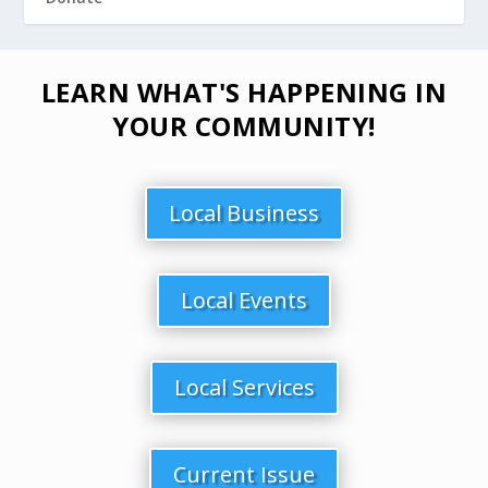
LEARN WHAT'S HAPPENING IN
YOUR COMMUNITY!
Local Business
Local Events
Local Services
Current Issue