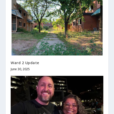
Ward 2 Update
June 30, 2025