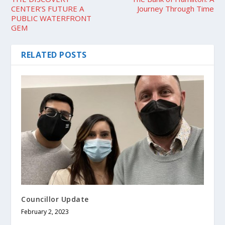
CENTER’S FUTURE A
Journey Through Time
PUBLIC WATERFRONT
GEM
RELATED POSTS
Councillor Update
February 2, 2023