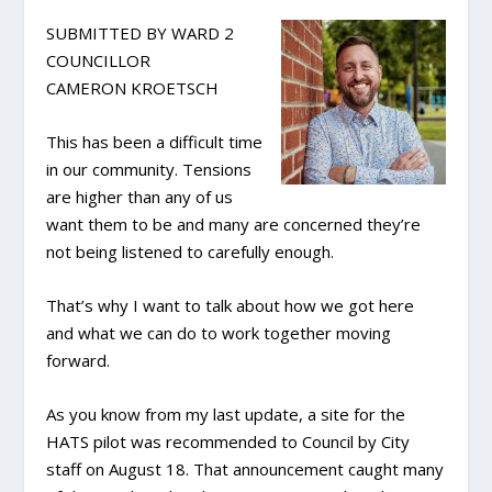
SUBMITTED BY WARD 2
COUNCILLOR
CAMERON KROETSCH
This has been a difficult time
in our community. Tensions
are higher than any of us
want them to be and many are concerned they’re
not being listened to carefully enough.
That’s why I want to talk about how we got here
and what we can do to work together moving
forward.
As you know from my last update, a site for the
HATS pilot was recommended to Council by City
staff on August 18. That announcement caught many