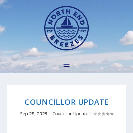
COUNCILLOR UPDATE
Sep 28, 2023
|
Councillor Update
|