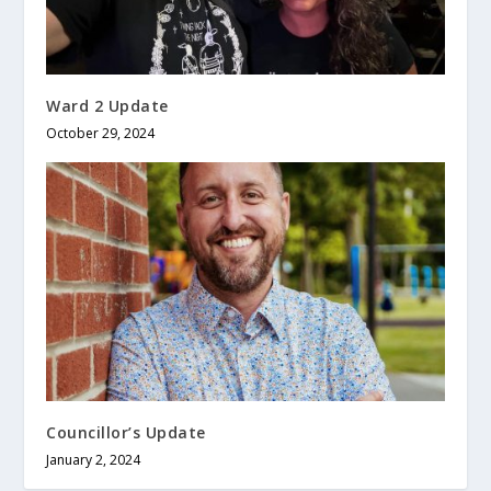
Ward 2 Update
October 29, 2024
Councillor’s Update
January 2, 2024