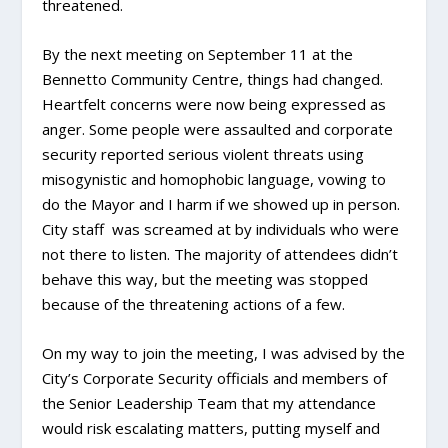
threatened.
By the next meeting on September 11 at the
Bennetto Community Centre, things had changed.
Heartfelt concerns were now being expressed as
anger. Some people were assaulted and corporate
security reported serious violent threats using
misogynistic and homophobic language, vowing to
do the Mayor and I harm if we showed up in person.
City staff was screamed at by individuals who were
not there to listen. The majority of attendees didn’t
behave this way, but the meeting was stopped
because of the threatening actions of a few.
On my way to join the meeting, I was advised by the
City’s Corporate Security officials and members of
the Senior Leadership Team that my attendance
would risk escalating matters, putting myself and