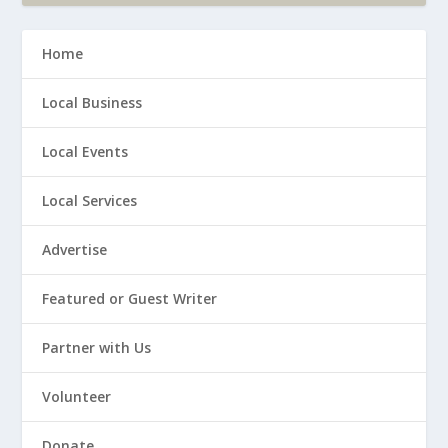
Home
Local Business
Local Events
Local Services
Advertise
Featured or Guest Writer
Partner with Us
Volunteer
Donate