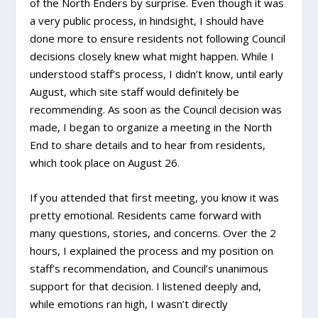
of the North Enders by surprise. Even though it was
a very public process, in hindsight, I should have
done more to ensure residents not following Council
decisions closely knew what might happen. While I
understood staff’s process, I didn’t know, until early
August, which site staff would definitely be
recommending. As soon as the Council decision was
made, I began to organize a meeting in the North
End to share details and to hear from residents,
which took place on August 26.
If you attended that first meeting, you know it was
pretty emotional. Residents came forward with
many questions, stories, and concerns. Over the 2
hours, I explained the process and my position on
staff’s recommendation, and Council’s unanimous
support for that decision. I listened deeply and,
while emotions ran high, I wasn’t directly