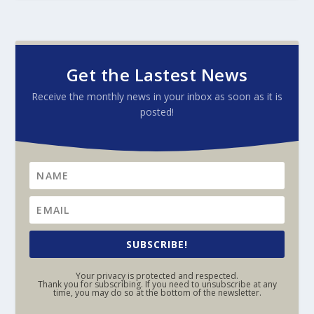
Get the Lastest News
Receive the monthly news in your inbox as soon as it is
posted!
SUBSCRIBE!
Your privacy is protected and respected.
Thank you for subscribing. If you need to unsubscribe at any
time, you may do so at the bottom of the newsletter.