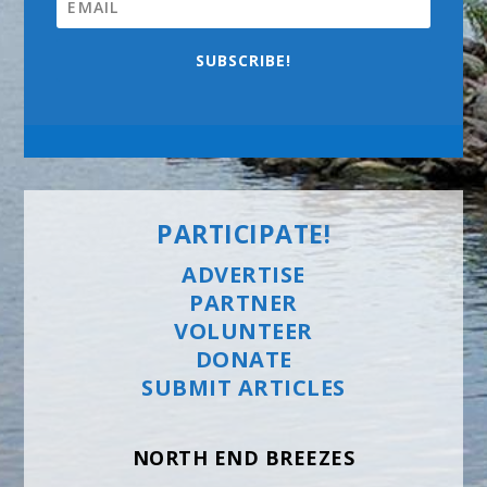
SUBSCRIBE!
PARTICIPATE!
ADVERTISE
PARTNER
VOLUNTEER
DONATE
SUBMIT ARTICLES
NORTH END BREEZES