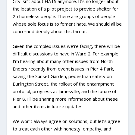
City isn’t about HATS anymore. It’s no longer about
the location of a pilot project to provide shelter for
25 homeless people. There are groups of people
whose sole focus is to foment hate. We should all be
concerned deeply about this threat.
Given the complex issues we’re facing, there will be
difficult discussions to have in Ward 2. For example,
I’m hearing about many other issues from North
Enders recently from event issues in Pier 4 Park,
saving the Sunset Garden, pedestrian safety on
Burlington Street, the rollout of the encampment
protocol, progress at Jamesville, and the future of
Pier 8. I’ll be sharing more information about these
and other items in future updates.
We won’t always agree on solutions, but let’s agree
to treat each other with honesty, empathy, and