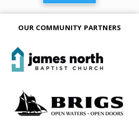
OUR COMMUNITY PARTNERS