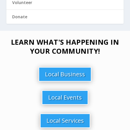
Volunteer
Donate
LEARN WHAT'S HAPPENING IN
YOUR COMMUNITY!
Local Business
Local Events
Local Services