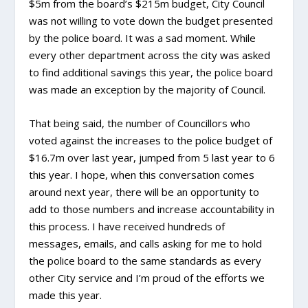
$5m from the board’s $215m budget, City Council
was not willing to vote down the budget presented
by the police board. It was a sad moment. While
every other department across the city was asked
to find additional savings this year, the police board
was made an exception by the majority of Council.
That being said, the number of Councillors who
voted against the increases to the police budget of
$16.7m over last year, jumped from 5 last year to 6
this year. I hope, when this conversation comes
around next year, there will be an opportunity to
add to those numbers and increase accountability in
this process. I have received hundreds of
messages, emails, and calls asking for me to hold
the police board to the same standards as every
other City service and I’m proud of the efforts we
made this year.