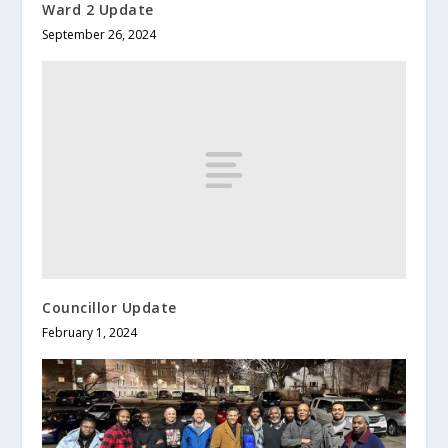
Ward 2 Update
September 26, 2024
Councillor Update
February 1, 2024