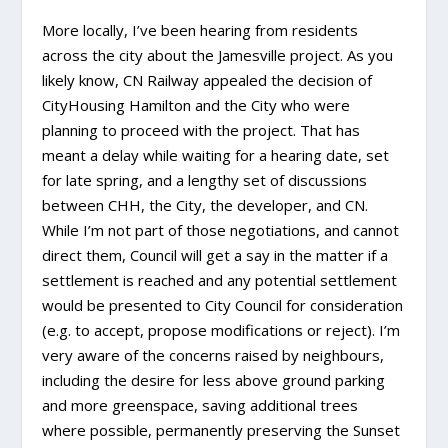
More locally, I’ve been hearing from residents
across the city about the Jamesville project. As you
likely know, CN Railway appealed the decision of
CityHousing Hamilton and the City who were
planning to proceed with the project. That has
meant a delay while waiting for a hearing date, set
for late spring, and a lengthy set of discussions
between CHH, the City, the developer, and CN.
While I’m not part of those negotiations, and cannot
direct them, Council will get a say in the matter if a
settlement is reached and any potential settlement
would be presented to City Council for consideration
(e.g. to accept, propose modifications or reject). I’m
very aware of the concerns raised by neighbours,
including the desire for less above ground parking
and more greenspace, saving additional trees
where possible, permanently preserving the Sunset