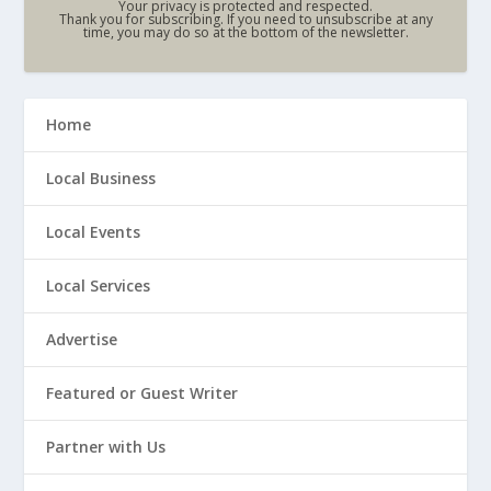
Your privacy is protected and respected.
Thank you for subscribing. If you need to unsubscribe at any
time, you may do so at the bottom of the newsletter.
Home
Local Business
Local Events
Local Services
Advertise
Featured or Guest Writer
Partner with Us