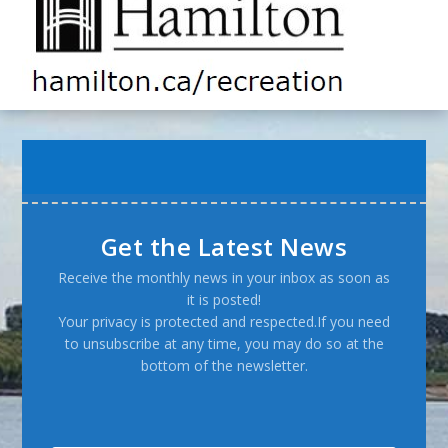
Get the Latest News
Receive the monthly news in your inbox as soon as
it is posted!
Your privacy is protected and respected.If you need
to unsubscribe at any time, you may do so at the
bottom of the newsletter.