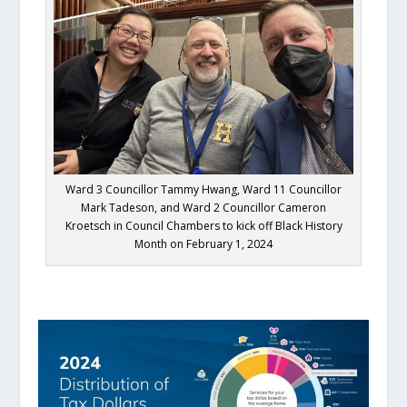
Ward 3 Councillor Tammy Hwang, Ward 11 Councillor
Mark Tadeson, and Ward 2 Councillor Cameron
Kroetsch in Council Chambers to kick off Black History
Month on February 1, 2024