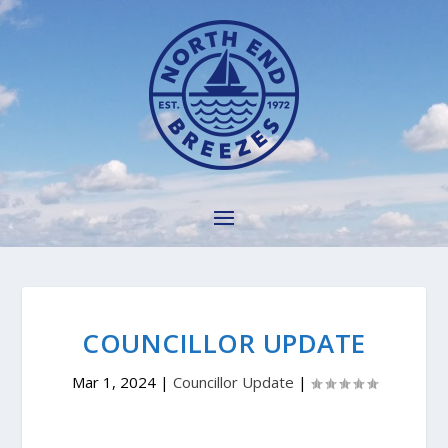
COUNCILLOR UPDATE
Mar 1, 2024
|
Councillor Update
|