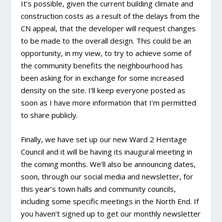
It’s possible, given the current building climate and
construction costs as a result of the delays from the
CN appeal, that the developer will request changes
to be made to the overall design. This could be an
opportunity, in my view, to try to achieve some of
the community benefits the neighbourhood has
been asking for in exchange for some increased
density on the site. I’ll keep everyone posted as
soon as I have more information that I’m permitted
to share publicly.
Finally, we have set up our new Ward 2 Heritage
Council and it will be having its inaugural meeting in
the coming months. We’ll also be announcing dates,
soon, through our social media and newsletter, for
this year’s town halls and community councils,
including some specific meetings in the North End. If
you haven’t signed up to get our monthly newsletter