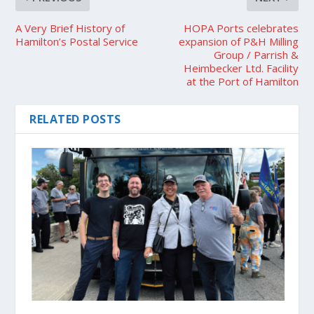
A Very Brief History of
HOPA Ports celebrates
Hamilton’s Postal Service
expansion of P&H Milling
Group / Parrish &
Heimbecker Ltd. Facility
at the Port of Hamilton
RELATED POSTS