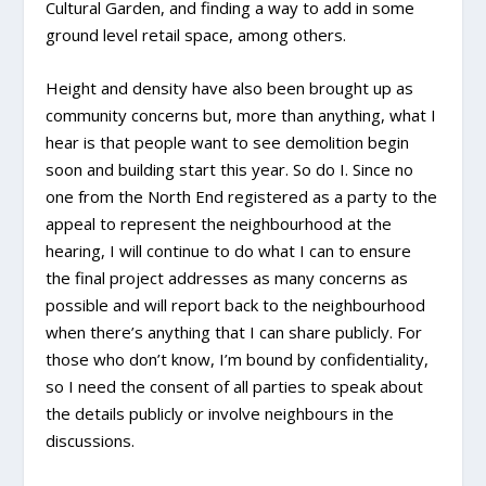
Cultural Garden, and finding a way to add in some
ground level retail space, among others.
Height and density have also been brought up as
community concerns but, more than anything, what I
hear is that people want to see demolition begin
soon and building start this year. So do I. Since no
one from the North End registered as a party to the
appeal to represent the neighbourhood at the
hearing, I will continue to do what I can to ensure
the final project addresses as many concerns as
possible and will report back to the neighbourhood
when there’s anything that I can share publicly. For
those who don’t know, I’m bound by confidentiality,
so I need the consent of all parties to speak about
the details publicly or involve neighbours in the
discussions.