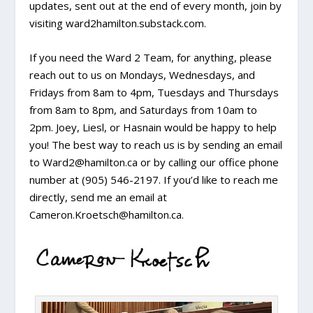
updates, sent out at the end of every month, join by
visiting ward2hamilton.substack.com.
If you need the Ward 2 Team, for anything, please
reach out to us on Mondays, Wednesdays, and
Fridays from 8am to 4pm, Tuesdays and Thursdays
from 8am to 8pm, and Saturdays from 10am to
2pm. Joey, Liesl, or Hasnain would be happy to help
you! The best way to reach us is by sending an email
to Ward2@hamilton.ca or by calling our office phone
number at (905) 546-2197. If you’d like to reach me
directly, send me an email at
Cameron.Kroetsch@hamilton.ca.