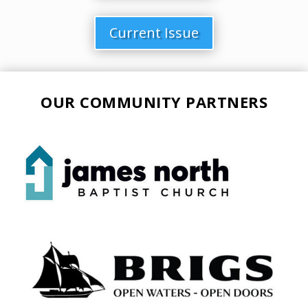
Current Issue
OUR COMMUNITY PARTNERS