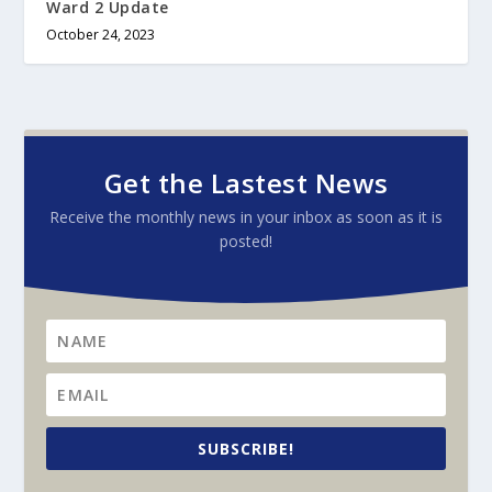
Ward 2 Update
October 24, 2023
Get the Lastest News
Receive the monthly news in your inbox as soon as it is
posted!
SUBSCRIBE!