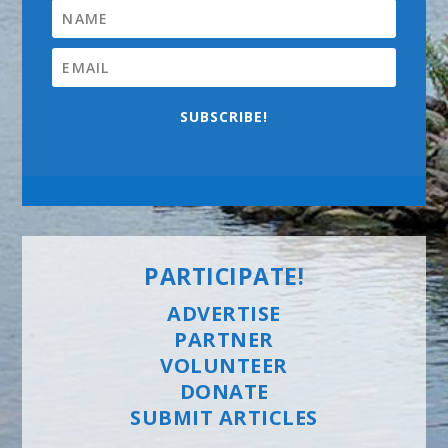
SUBSCRIBE!
PARTICIPATE!
ADVERTISE
PARTNER
VOLUNTEER
DONATE
SUBMIT ARTICLES