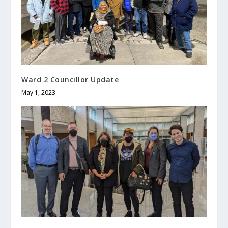
Ward 2 Councillor Update
May 1, 2023