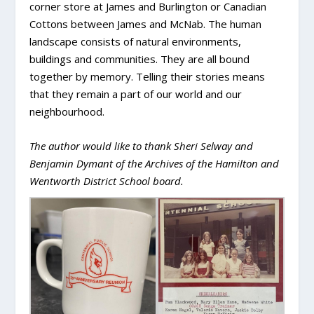
corner store at James and Burlington or Canadian
Cottons between James and McNab. The human
landscape consists of natural environments,
buildings and communities. They are all bound
together by memory. Telling their stories means
that they remain a part of our world and our
neighbourhood.
The author would like to thank Sheri Selway and
Benjamin Dymant of the Archives of the Hamilton and
Wentworth District School board.