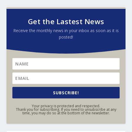
Get the Lastest News
Receive the monthly news in your inbox as soon as it is
posted!
SUBSCRIBE!
Your privacy is protected and respected.
Thank you for subscribing. If you need to unsubscribe at any
time, you may do so at the bottom of the newsletter.