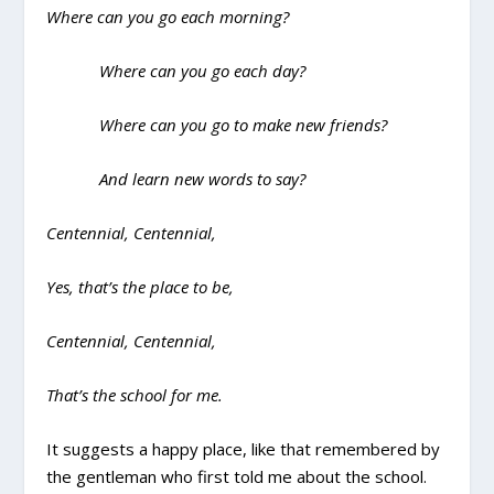
Where can you go each morning?
Where can you go each day?
Where can you go to make new friends?
And learn new words to say?
Centennial, Centennial,
Yes, that’s the place to be,
Centennial, Centennial,
That’s the school for me.
It suggests a happy place, like that remembered by
the gentleman who first told me about the school.