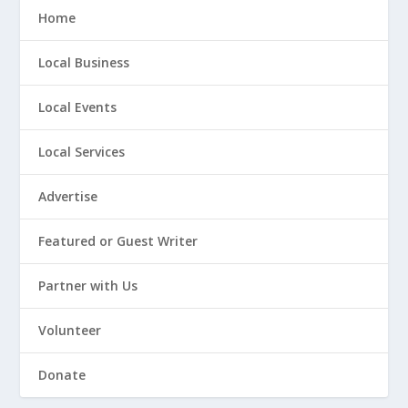
Home
Local Business
Local Events
Local Services
Advertise
Featured or Guest Writer
Partner with Us
Volunteer
Donate