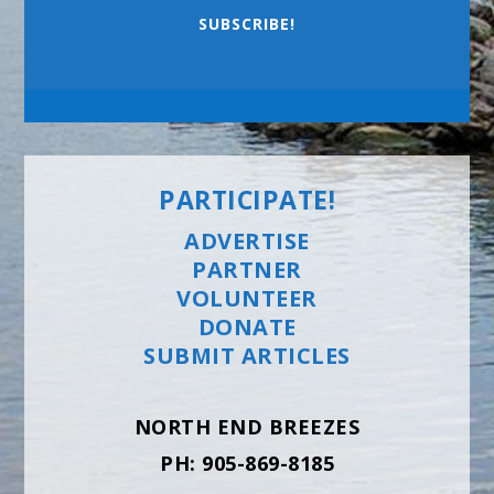
SUBSCRIBE!
PARTICIPATE!
ADVERTISE
PARTNER
VOLUNTEER
DONATE
SUBMIT ARTICLES
NORTH END BREEZES
PH: 905-869-8185