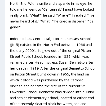
North End. With a smile and a sparkle in his eye, he
told me he went to “Centennial.” I must have looked
really blank. “What?” he said. “Where?” I replied. “I’ve
never heard of it.” “What…” he cried in disbelief, “it’s
gone?”
Indeed it has. Centennial Junior Elementary school
(JK-5) existed in the North End between 1966 and
the early 2000’s. It grew out of the original Picton
Street Public School, founded in 1889, which was
renamed after Headmistress Susan Bennetto after
her death in 1919. After the original Bennetto School
on Picton Street burnt down in 1965, the land on
which it stood was purchased by the Catholic
diocese and became the site of the current St.
Lawrence School. Bennetto was divided into a Junior
and senior elementary school, located at either end
of the recently cleared block between John and