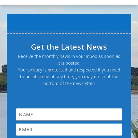
Get the Latest News
Receive the monthly news in your inbox as soon as
it is posted!
Your privacy is protected and respected.If you need
to unsubscribe at any time, you may do so at the
bottom of the newsletter.