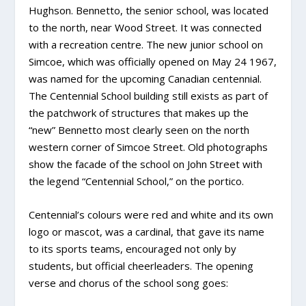
Hughson. Bennetto, the senior school, was located
to the north, near Wood Street. It was connected
with a recreation centre. The new junior school on
Simcoe, which was officially opened on May 24 1967,
was named for the upcoming Canadian centennial.
The Centennial School building still exists as part of
the patchwork of structures that makes up the
“new” Bennetto most clearly seen on the north
western corner of Simcoe Street. Old photographs
show the facade of the school on John Street with
the legend “Centennial School,” on the portico.
Centennial’s colours were red and white and its own
logo or mascot, was a cardinal, that gave its name
to its sports teams, encouraged not only by
students, but official cheerleaders. The opening
verse and chorus of the school song goes: