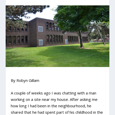
By Robyn Gillam
A couple of weeks ago I was chatting with a man
working on a site near my house. After asking me
how long I had been in the neighbourhood, he
shared that he had spent part of his childhood in the