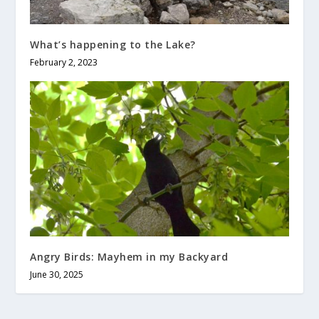
What’s happening to the Lake?
February 2, 2023
Angry Birds: Mayhem in my Backyard
June 30, 2025