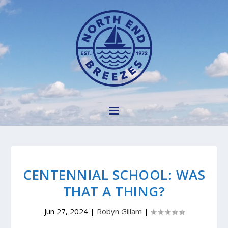
CENTENNIAL SCHOOL: WAS
THAT A THING?
Jun 27, 2024
|
Robyn Gillam
|