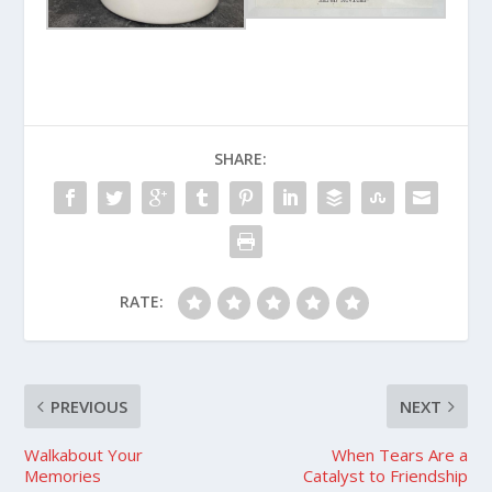
SHARE:
RATE:
PREVIOUS
NEXT
Walkabout Your
When Tears Are a
Memories
Catalyst to Friendship