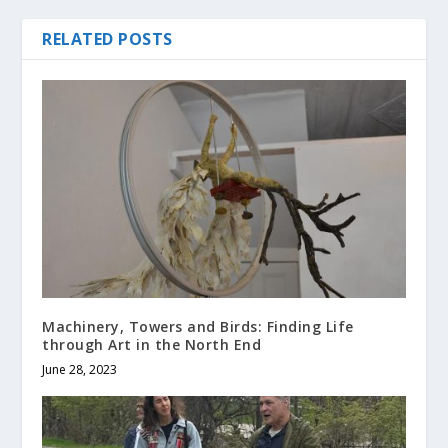
RELATED POSTS
Machinery, Towers and Birds: Finding Life
through Art in the North End
June 28, 2023