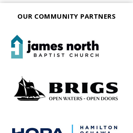
OUR COMMUNITY PARTNERS