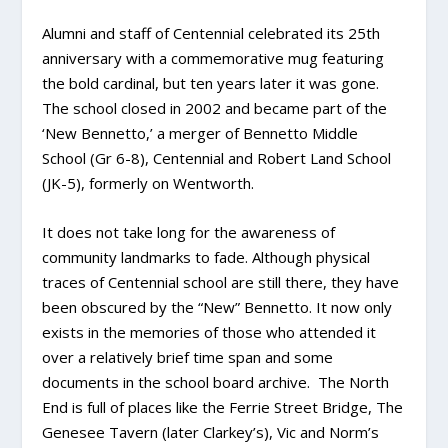
Alumni and staff of Centennial celebrated its 25
th
anniversary with a commemorative mug featuring
the bold cardinal, but ten years later it was gone.
The school closed in 2002 and became part of the
‘New Bennetto,’ a merger of Bennetto Middle
School (Gr 6-8), Centennial and Robert Land School
(JK-5), formerly on Wentworth.
It does not take long for the awareness of
community landmarks to fade. Although physical
traces of Centennial school are still there, they have
been obscured by the “New” Bennetto. It now only
exists in the memories of those who attended it
over a relatively brief time span and some
documents in the school board archive. The North
End is full of places like the Ferrie Street Bridge, The
Genesee Tavern (later Clarkey’s), Vic and Norm’s