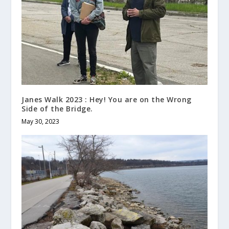
Janes Walk 2023 : Hey! You are on the Wrong
Side of the Bridge.
May 30, 2023