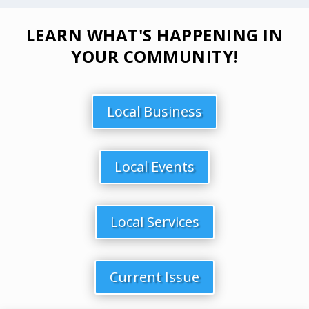
LEARN WHAT'S HAPPENING IN
YOUR COMMUNITY!
Local Business
Local Events
Local Services
Current Issue