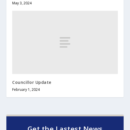
May 3, 2024
Councillor Update
February 1, 2024
Get the Lastest News