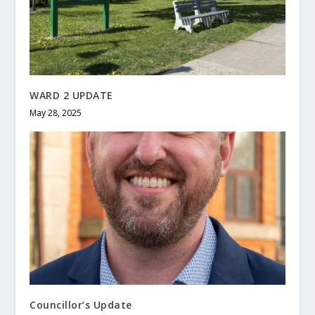
WARD 2 UPDATE
May 28, 2025
Councillor’s Update