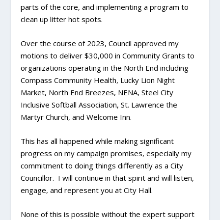
parts of the core, and implementing a program to
clean up litter hot spots.
Over the course of 2023, Council approved my
motions to deliver $30,000 in Community Grants to
organizations operating in the North End including
Compass Community Health, Lucky Lion Night
Market, North End Breezes, NENA, Steel City
Inclusive Softball Association, St. Lawrence the
Martyr Church, and Welcome Inn.
This has all happened while making significant
progress on my campaign promises, especially my
commitment to doing things differently as a City
Councillor. I will continue in that spirit and will listen,
engage, and represent you at City Hall.
None of this is possible without the expert support