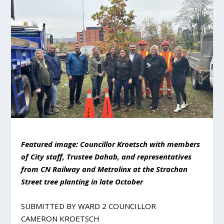
Featured image: Councillor Kroetsch with members
of City staff, Trustee Dahab, and representatives
from CN Railway and Metrolinx at the Strachan
Street tree planting in late October
SUBMITTED BY WARD 2 COUNCILLOR
CAMERON KROETSCH