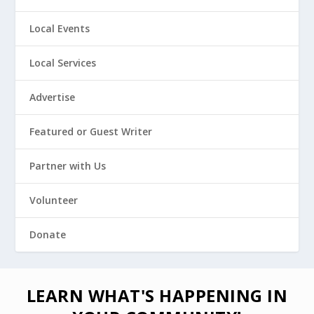
Local Events
Local Services
Advertise
Featured or Guest Writer
Partner with Us
Volunteer
Donate
LEARN WHAT'S HAPPENING IN