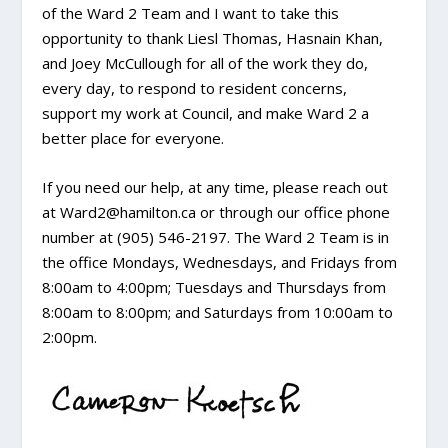
of the Ward 2 Team and I want to take this
opportunity to thank Liesl Thomas, Hasnain Khan,
and Joey McCullough for all of the work they do,
every day, to respond to resident concerns,
support my work at Council, and make Ward 2 a
better place for everyone.
If you need our help, at any time, please reach out
at Ward2@hamilton.ca or through our office phone
number at (905) 546-2197. The Ward 2 Team is in
the office Mondays, Wednesdays, and Fridays from
8:00am to 4:00pm; Tuesdays and Thursdays from
8:00am to 8:00pm; and Saturdays from 10:00am to
2:00pm.