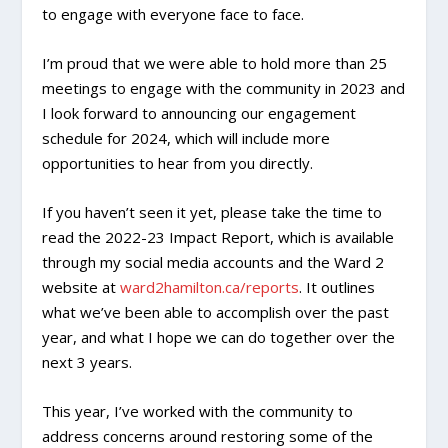
to engage with everyone face to face.
I’m proud that we were able to hold more than 25
meetings to engage with the community in 2023 and
I look forward to announcing our engagement
schedule for 2024, which will include more
opportunities to hear from you directly.
If you haven’t seen it yet, please take the time to
read the 2022-23 Impact Report, which is available
through my social media accounts and the Ward 2
website at
ward2hamilton.ca/reports
. It outlines
what we’ve been able to accomplish over the past
year, and what I hope we can do together over the
next 3 years.
This year, I’ve worked with the community to
address concerns around restoring some of the