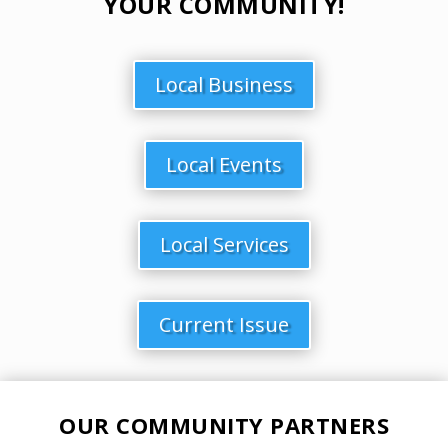
YOUR COMMUNITY!
Local Business
Local Events
Local Services
Current Issue
OUR COMMUNITY PARTNERS