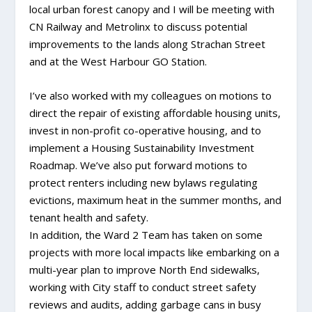
local urban forest canopy and I will be meeting with
CN Railway and Metrolinx to discuss potential
improvements to the lands along Strachan Street
and at the West Harbour GO Station.
I’ve also worked with my colleagues on motions to
direct the repair of existing affordable housing units,
invest in non-profit co-operative housing, and to
implement a Housing Sustainability Investment
Roadmap. We’ve also put forward motions to
protect renters including new bylaws regulating
evictions, maximum heat in the summer months, and
tenant health and safety.
In addition, the Ward 2 Team has taken on some
projects with more local impacts like embarking on a
multi-year plan to improve North End sidewalks,
working with City staff to conduct street safety
reviews and audits, adding garbage cans in busy