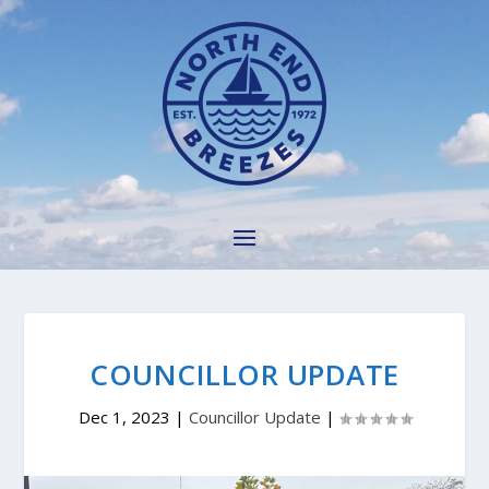
COUNCILLOR UPDATE
Dec 1, 2023
|
Councillor Update
|