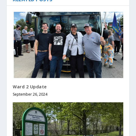
Ward 2 Update
September 26, 2024