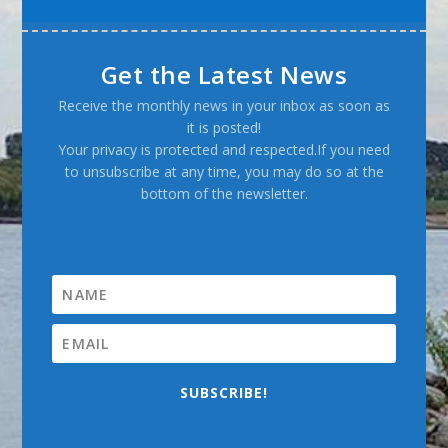
Get the Latest News
Receive the monthly news in your inbox as soon as
it is posted!
Your privacy is protected and respected.If you need
to unsubscribe at any time, you may do so at the
bottom of the newsletter.
SUBSCRIBE!