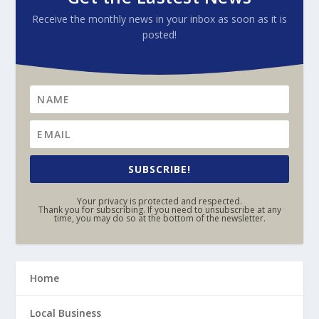
Receive the monthly news in your inbox as soon as it is
posted!
SUBSCRIBE!
Your privacy is protected and respected.
Thank you for subscribing. If you need to unsubscribe at any
time, you may do so at the bottom of the newsletter.
Home
Local Business