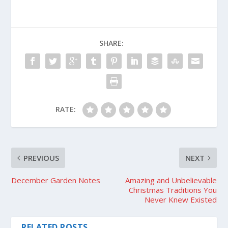
SHARE:
RATE:
PREVIOUS
NEXT
December Garden Notes
Amazing and Unbelievable
Christmas Traditions You
Never Knew Existed
RELATED POSTS