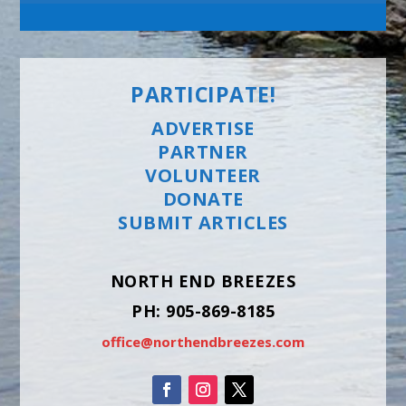
PARTICIPATE!
ADVERTISE
PARTNER
VOLUNTEER
DONATE
SUBMIT ARTICLES
NORTH END BREEZES
PH: 905-869-8185
office@northendbreezes.com