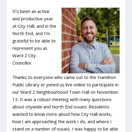
It’s been an active
and productive year
at City Hall, and in the
North End, and I’m
grateful to be able to
represent you as
Ward 2 City
Councillor.
Thanks to everyone who came out to the Hamilton
Public Library or joined us live online to participate in
our Ward 2 Neighbourhood Town Hall on November
13. It was a robust meeting with many questions
about citywide and North End issues. Residents
wanted to know more about how City Hall works,
how I am approaching the work I do, and where I
stand on a number of issues. I was happy to be able